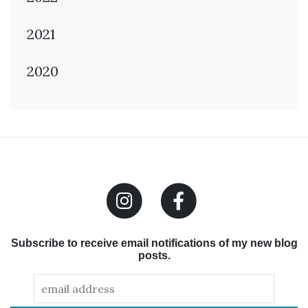
2021
2020
Subscribe to receive email notifications of my new blog
posts.