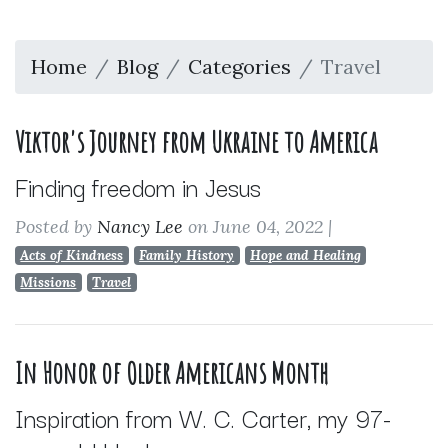
Home
Blog
Categories
Travel
Viktor's Journey from Ukraine to America
Finding freedom in Jesus
Posted by
Nancy Lee
on June 04, 2022
|
Acts of Kindness
Family History
Hope and Healing
Missions
Travel
In Honor of Older Americans Month
Inspiration from W. C. Carter, my 97-