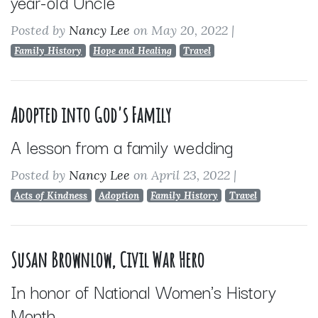
year-old Uncle
Posted by
Nancy Lee
on May 20, 2022
|
Family History
Hope and Healing
Travel
Adopted into God's Family
A lesson from a family wedding
Posted by
Nancy Lee
on April 23, 2022
|
Acts of Kindness
Adoption
Family History
Travel
Susan Brownlow, Civil War Hero
In honor of National Women's History
Month