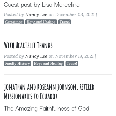
Guest post by Lisa Marcelina
Posted by
Nancy Lee
on December 03, 2021
|
Caregiving
Hope and Healing
Travel
With Heartfelt Thanks
Posted by
Nancy Lee
on November 19, 2021
|
Family History
Hope and Healing
Travel
Jonathan and Roseann Johnson, Retired
Missionaries to Ecuador
The Amazing Faithfulness of God