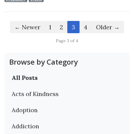
← Newer
1
2
3
4
Older →
Page 3 of 4
Browse by Category
All Posts
Acts of Kindness
Adoption
Addiction