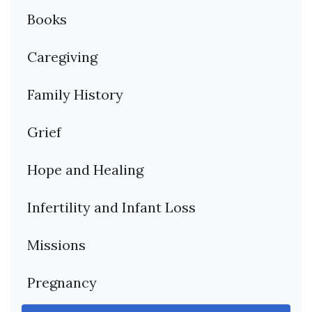
Books
Caregiving
Family History
Grief
Hope and Healing
Infertility and Infant Loss
Missions
Pregnancy