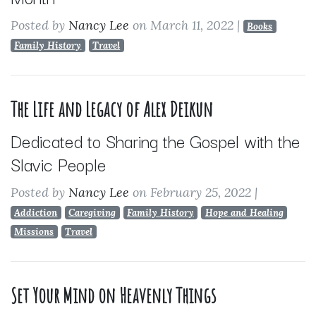
Posted by
Nancy Lee
on March 11, 2022
|
Books
Family History
Travel
The Life and Legacy of Alex Deikun
Dedicated to Sharing the Gospel with the
Slavic People
Posted by
Nancy Lee
on February 25, 2022
|
Addiction
Caregiving
Family History
Hope and Healing
Missions
Travel
Set Your Mind on Heavenly Things