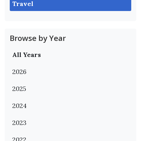
Travel
Browse by Year
All Years
2026
2025
2024
2023
2022