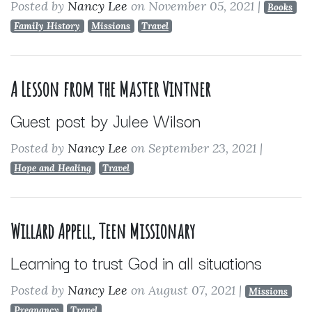
Posted by
Nancy Lee
on November 05, 2021
|
Books
Family History
Missions
Travel
A Lesson from the Master Vintner
Guest post by Julee Wilson
Posted by
Nancy Lee
on September 23, 2021
|
Hope and Healing
Travel
Willard Appell, Teen Missionary
Learning to trust God in all situations
Posted by
Nancy Lee
on August 07, 2021
|
Missions
Pregnancy
Travel