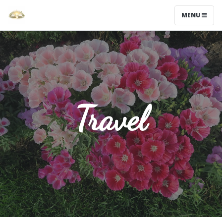
MENU
Travel