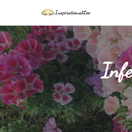
InspirationalLee
Infe