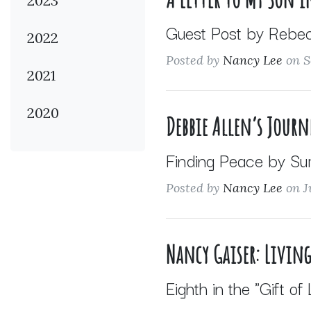
2023
Guest Post by Rebe
2022
Posted by
Nancy Lee
on S
2021
2020
Debbie Allen’s Journ
Finding Peace by Su
Posted by
Nancy Lee
on J
Nancy Gaiser: Living
Eighth in the "Gift of