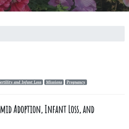
ertility and Infant Loss
Missions
Pregnancy
 amid Adoption, Infant Loss, and