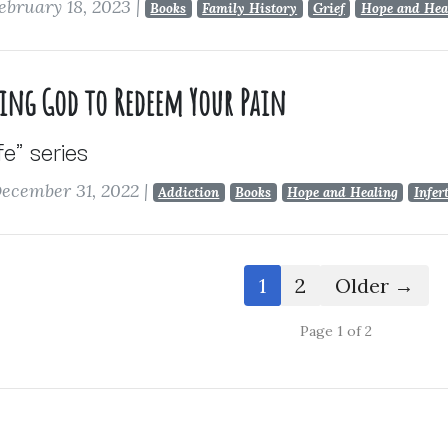
ebruary 18, 2023
|
Books
Family History
Grief
Hope and Hea
wing God to Redeem Your Pain
ife" series
ecember 31, 2022
|
Addiction
Books
Hope and Healing
Infer
1
2
Older →
Page 1 of 2