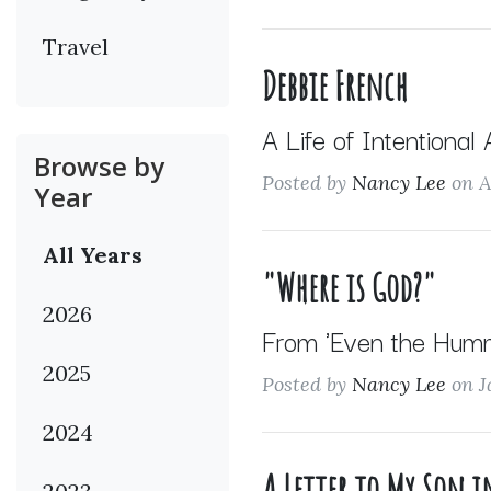
Travel
Debbie French
A Life of Intentional
Browse by
Posted by
Nancy Lee
on A
Year
All Years
"Where is God?"
2026
From 'Even the Hummi
2025
Posted by
Nancy Lee
on J
2024
A Letter to My Son 