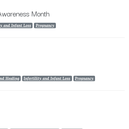
 Awareness Month
ty and Infant Loss
Pregnancy
nd Healing
Infertility and Infant Loss
Pregnancy