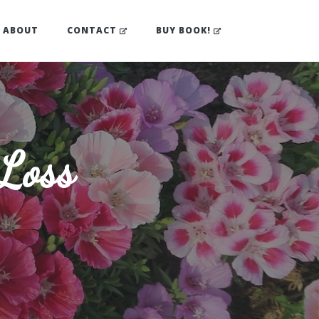
(OPENS IN NEW TAB)
(OPENS IN NEW TA
ABOUT
CONTACT
BUY BOOK!
 Loss