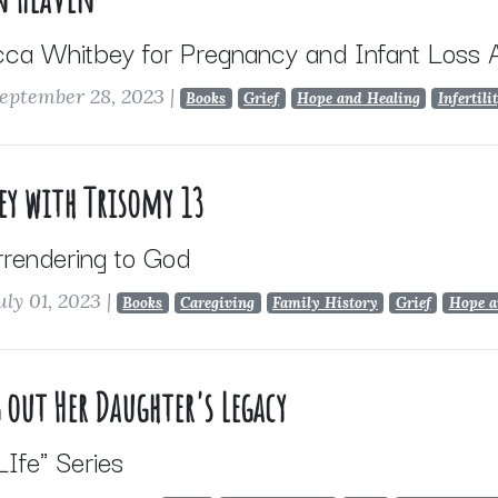
cca Whitbey for Pregnancy and Infant Loss
eptember 28, 2023
|
Books
Grief
Hope and Healing
Infertili
ey with Trisomy 13
rrendering to God
uly 01, 2023
|
Books
Caregiving
Family History
Grief
Hope a
 out Her Daughter's Legacy
 LIfe" Series