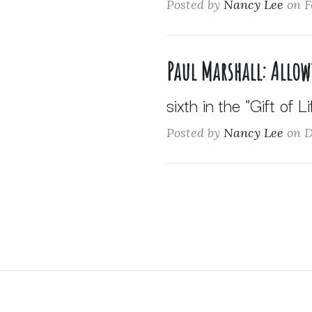
Posted by
Nancy Lee
on F
Paul Marshall: Allo
sixth in the "Gift of L
Posted by
Nancy Lee
on D