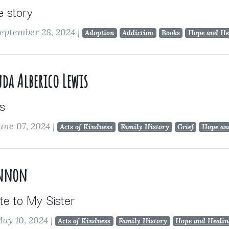
e story
eptember 28, 2024
|
Adoption
Addiction
Books
Hope and He
da Alberico Lewis
s
une 07, 2024
|
Acts of Kindness
Family History
Grief
Hope an
annon
te to My Sister
ay 10, 2024
|
Acts of Kindness
Family History
Hope and Healin