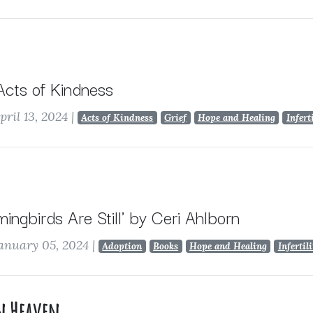
 Acts of Kindness
pril 13, 2024
|
Acts of Kindness
Grief
Hope and Healing
Infert
ngbirds Are Still' by Ceri Ahlborn
anuary 05, 2024
|
Adoption
Books
Hope and Healing
Infertil
in Heaven