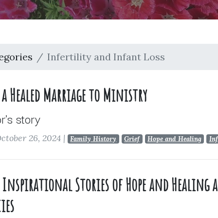
egories
Infertility and Infant Loss
a Healed Marriage to Ministry
's story
ctober 26, 2024
|
Family History
Grief
Hope and Healing
Inf
ue Inspirational Stories of Hope and Healing
ies