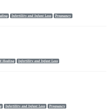
aling
Infertility and Infant Loss
Pregnancy
d Healing
Infertility and Infant Loss
g
Infertility and Infant Loss
Pregnancy