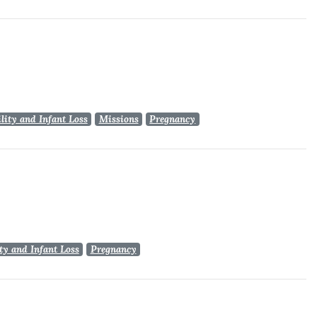
ility and Infant Loss
Missions
Pregnancy
ity and Infant Loss
Pregnancy