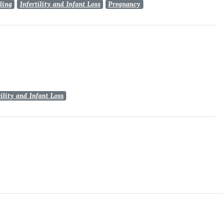
ling
Infertility and Infant Loss
Pregnancy
tility and Infant Loss