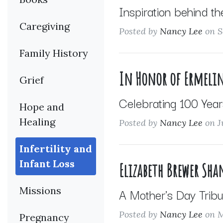
Inspiration behind th
Caregiving
Posted by
Nancy Lee
on S
Family History
In Honor of Ermelin
Grief
Celebrating 100 Year
Hope and
Healing
Posted by
Nancy Lee
on J
Infertility and
Infant Loss
Elizabeth Brewer Sh
Missions
A Mother's Day Tribu
Posted by
Nancy Lee
on M
Pregnancy