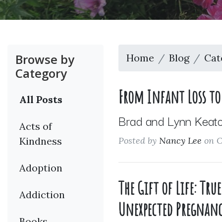
Browse by
Home
Blog
Cat
Category
From Infant Loss to 
All Posts
Brad and Lynn Keator
Acts of
Kindness
Posted by
Nancy Lee
on O
Adoption
The Gift of Life: Tr
Addiction
Unexpected Pregnanc
Books