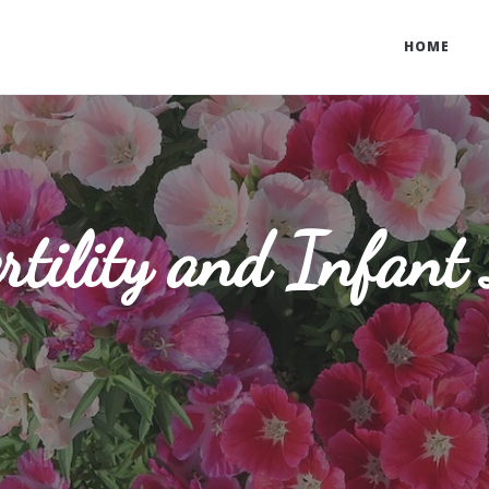
HOME
rtility and Infant