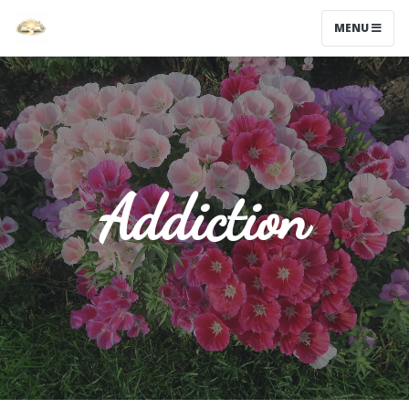
MENU
Addiction