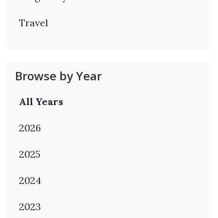
Travel
Browse by Year
All Years
2026
2025
2024
2023