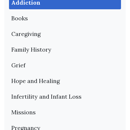
Addiction
Books
Caregiving
Family History
Grief
Hope and Healing
Infertility and Infant Loss
Missions
Pregnancy