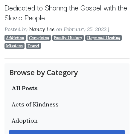
Dedicated to Sharing the Gospel with the
Slavic People
Posted by
Nancy Lee
on February 25, 2022
|
Addiction
Caregiving
Family History
Hope and Healing
Missions
Travel
Browse by Category
All Posts
Acts of Kindness
Adoption