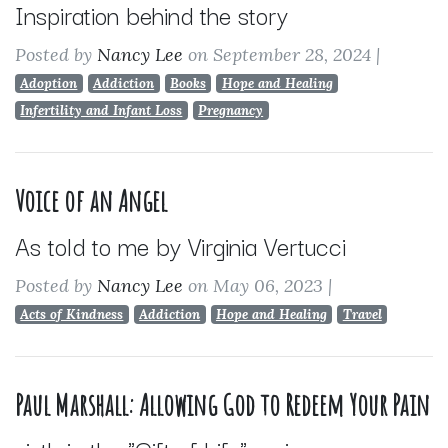
Inspiration behind the story
Posted by
Nancy Lee
on September 28, 2024
|
Adoption
Addiction
Books
Hope and Healing
Infertility and Infant Loss
Pregnancy
Voice of an Angel
As told to me by Virginia Vertucci
Posted by
Nancy Lee
on May 06, 2023
|
Acts of Kindness
Addiction
Hope and Healing
Travel
Paul Marshall: Allowing God to Redeem Your Pain