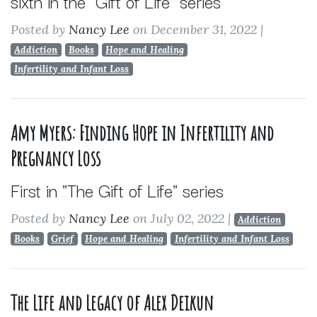
sixth in the "Gift of Life" series
Posted by
Nancy Lee
on December 31, 2022
|
Addiction
Books
Hope and Healing
Infertility and Infant Loss
Amy Myers: Finding Hope in Infertility and
Pregnancy Loss
First in "The Gift of Life" series
Posted by
Nancy Lee
on July 02, 2022
|
Addiction
Books
Grief
Hope and Healing
Infertility and Infant Loss
The Life and Legacy of Alex Deikun