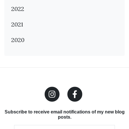
2022
2021
2020
Subscribe to receive email notifications of my new blog
posts.