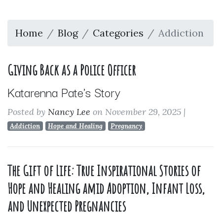
Home
Blog
Categories
Addiction
Giving Back as a Police Officer
Katarenna Pate's Story
Posted by
Nancy Lee
on November 29, 2025
|
Addiction
Hope and Healing
Pregnancy
The Gift of Life: True Inspirational Stories of
Hope and Healing amid Adoption, Infant Loss,
and Unexpected Pregnancies