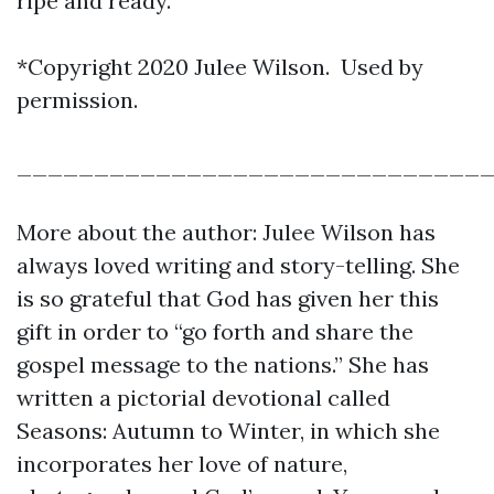
ripe and ready.
*Copyright 2020 Julee Wilson. Used by
permission.
______________________________
More about the author: Julee Wilson has
always loved writing and story-telling. She
is so grateful that God has given her this
gift in order to “go forth and share the
gospel message to the nations.” She has
written a pictorial devotional called
Seasons: Autumn to Winter, in which she
incorporates her love of nature,