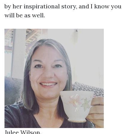
by her inspirational story, and I know you
will be as well.
Julee Wilson.