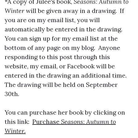
*A copy of Julee's book,
Seasons: Autumn to
Winter
will be given away in a drawing. If
you are on my email list, you will
automatically be entered in the drawing.
You can sign up for my email list at the
bottom of any page on my blog. Anyone
responding to this post through this
website, my email, or Facebook will be
entered in the drawing an additional time.
The drawing will be held on September
30th.
You can purchase her book by clicking on
this link:
Purchase
Seasons: Autumn to
Winter
.