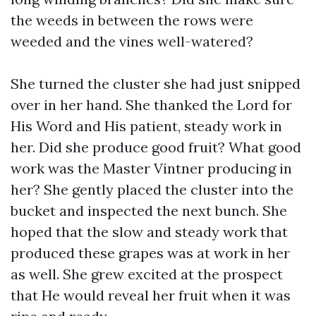
the weeds in between the rows were
weeded and the vines well-watered?
She turned the cluster she had just snipped
over in her hand. She thanked the Lord for
His Word and His patient, steady work in
her. Did she produce good fruit? What good
work was the Master Vintner producing in
her? She gently placed the cluster into the
bucket and inspected the next bunch. She
hoped that the slow and steady work that
produced these grapes was at work in her
as well. She grew excited at the prospect
that He would reveal her fruit when it was