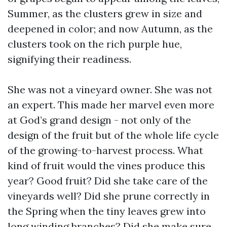
Summer, as the clusters grew in size and
deepened in color; and now Autumn, as the
clusters took on the rich purple hue,
signifying their readiness.
She was not a vineyard owner. She was not
an expert. This made her marvel even more
at God’s grand design - not only of the
design of the fruit but of the whole life cycle
of the growing-to-harvest process. What
kind of fruit would the vines produce this
year? Good fruit? Did she take care of the
vineyards well? Did she prune correctly in
the Spring when the tiny leaves grew into
long winding branches? Did she make sure