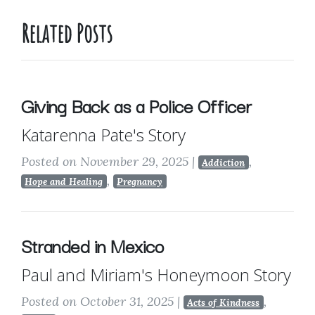
Related Posts
Giving Back as a Police Officer
Katarenna Pate's Story
Posted on November 29, 2025
|
,
Addiction
,
Hope and Healing
Pregnancy
Stranded in Mexico
Paul and Miriam's Honeymoon Story
Posted on October 31, 2025
|
,
Acts of Kindness