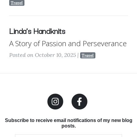
Travel
Linda's Handknits
A Story of Passion and Perseverance
Posted on October 10, 2025
|
Travel
Subscribe to receive email notifications of my new blog
posts.