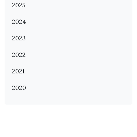
2025
2024
2023
2022
2021
2020