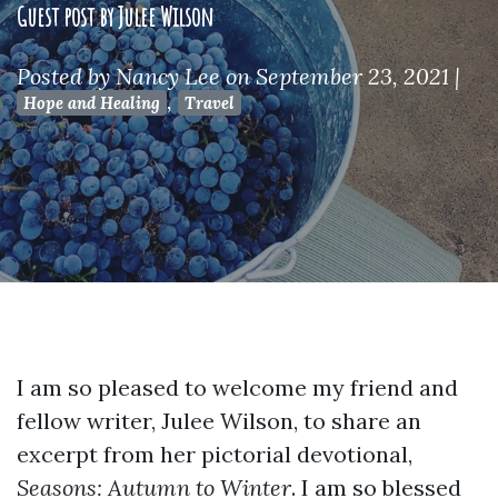
Guest post by Julee Wilson
Posted by
Nancy Lee
on September 23, 2021
|
,
Hope and Healing
Travel
I am so pleased to welcome my friend and
fellow writer, Julee Wilson, to share an
excerpt from her pictorial devotional,
Seasons: Autumn to Winter
. I am so blessed