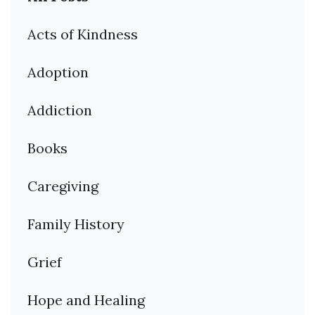
Acts of Kindness
Adoption
Addiction
Books
Caregiving
Family History
Grief
Hope and Healing