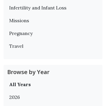
Infertility and Infant Loss
Missions
Pregnancy
Travel
Browse by Year
All Years
2026