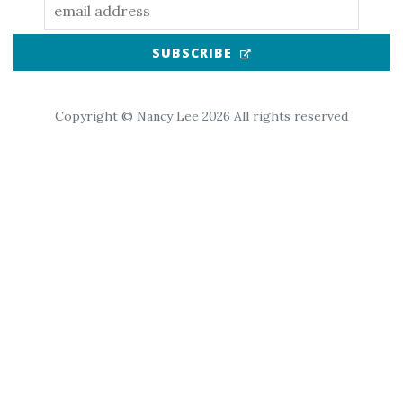
(OPENS IN NEW TAB
SUBSCRIBE
Copyright © Nancy Lee 2026 All rights reserved