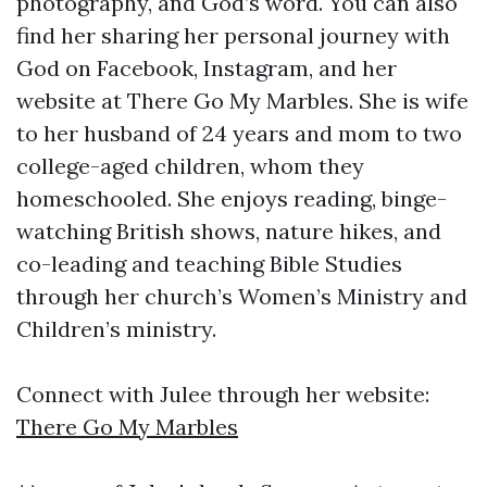
photography, and God’s word. You can also
find her sharing her personal journey with
God on Facebook, Instagram, and her
website at There Go My Marbles. She is wife
to her husband of 24 years and mom to two
college-aged children, whom they
homeschooled. She enjoys reading, binge-
watching British shows, nature hikes, and
co-leading and teaching Bible Studies
through her church’s Women’s Ministry and
Children’s ministry.
Connect with Julee through her website:
There Go My Marbles