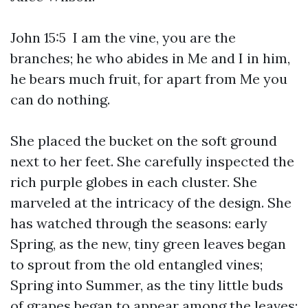
John 15:5 I am the vine, you are the
branches; he who abides in Me and I in him,
he bears much fruit, for apart from Me you
can do nothing.
She placed the bucket on the soft ground
next to her feet. She carefully inspected the
rich purple globes in each cluster. She
marveled at the intricacy of the design. She
has watched through the seasons: early
Spring, as the new, tiny green leaves began
to sprout from the old entangled vines;
Spring into Summer, as the tiny little buds
of grapes began to appear among the leaves;