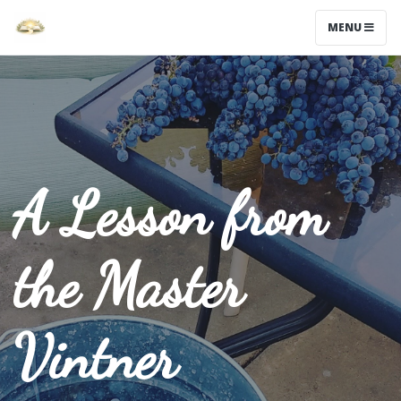
MENU
A Lesson from
the Master
Vintner