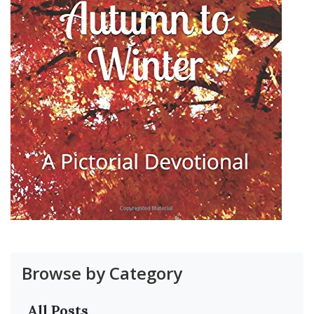
Browse by Category
All Posts