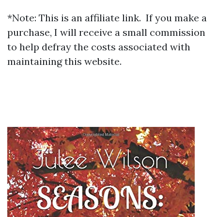
*Note: This is an affiliate link. If you make a
purchase, I will receive a small commission
to help defray the costs associated with
maintaining this website.