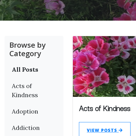
Browse by
Category
All Posts
Acts of
Kindness
Acts of Kindness
Adoption
Addiction
VIEW POSTS