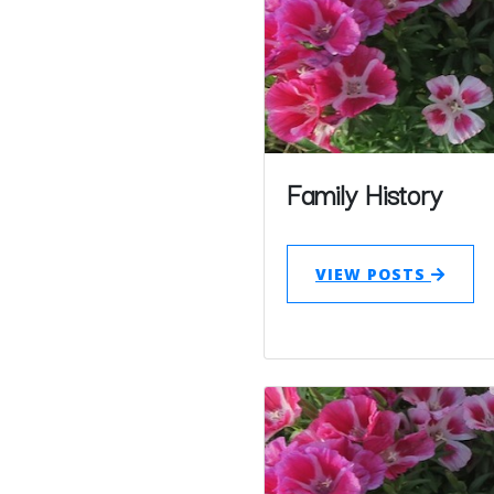
Family History
VIEW POSTS