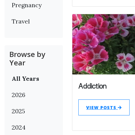
Pregnancy
Travel
Browse by
Year
All Years
Addiction
2026
VIEW POSTS
2025
2024