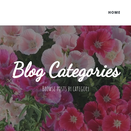
HOME
Blog Categories
Browse posts by category