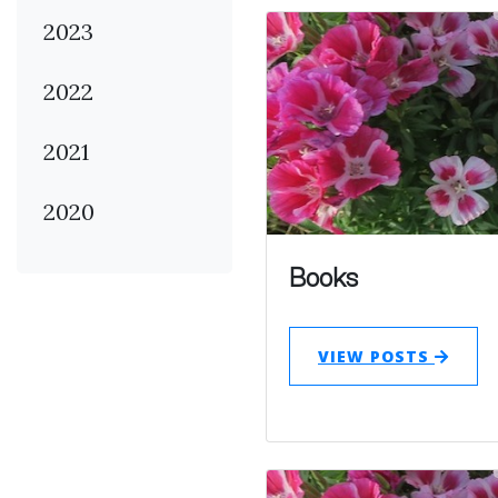
2023
2022
2021
2020
Books
VIEW POSTS