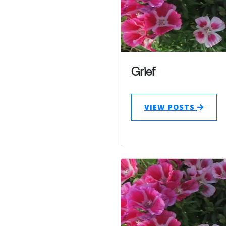
Grief
VIEW POSTS