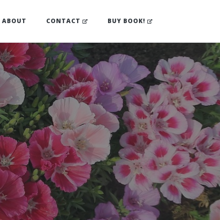
(OPENS IN NEW TAB)
(OPENS IN NEW TA
ABOUT
CONTACT
BUY BOOK!