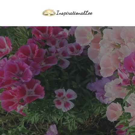
InspirationalLee