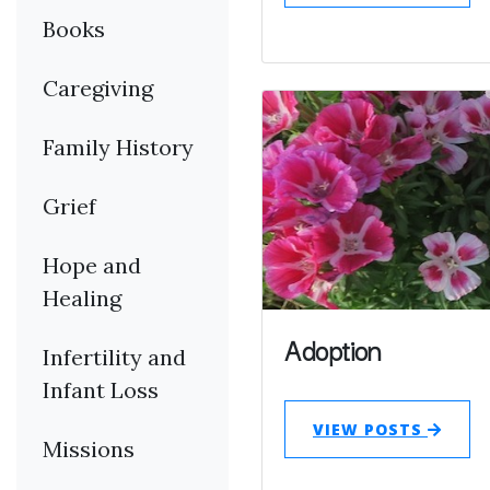
Books
Caregiving
Family History
Grief
Hope and
Healing
Adoption
Infertility and
Infant Loss
VIEW POSTS
Missions