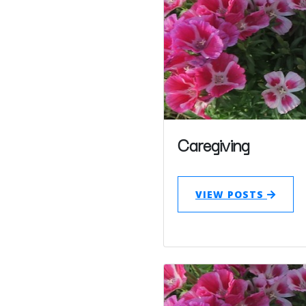
Caregiving
VIEW POSTS