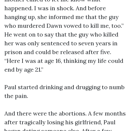
happened. I was in shock. And before
hanging up, she informed me that the guy
who murdered Dawn vowed to kill me, too.”
He went on to say that the guy who killed
her was only sentenced to seven years in
prison and could be released after five.
“Here I was at age 16, thinking my life could
end by age 21.”
Paul started drinking and drugging to numb
the pain.
And there were the abortions. A few months
after tragically losing his girlfriend, Paul
began dating someone else. After a few