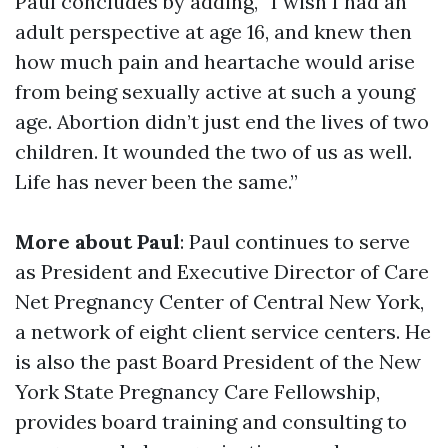
Paul concludes by adding, “I wish I had an
adult perspective at age 16, and knew then
how much pain and heartache would arise
from being sexually active at such a young
age. Abortion didn’t just end the lives of two
children. It wounded the two of us as well.
Life has never been the same.”
More about Paul
: Paul continues to serve
as President and Executive Director of Care
Net Pregnancy Center of Central New York,
a network of eight client service centers. He
is also the past Board President of the New
York State Pregnancy Care Fellowship,
provides board training and consulting to