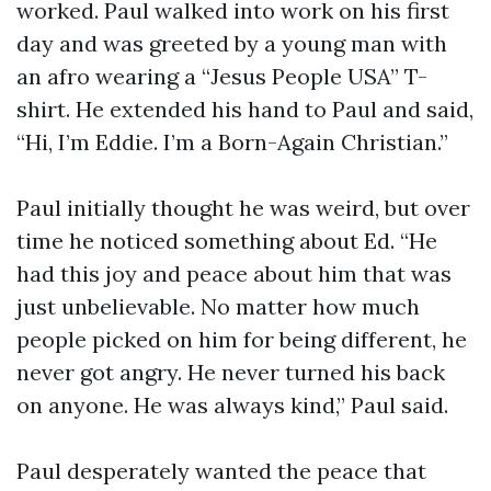
worked. Paul walked into work on his first
day and was greeted by a young man with
an afro wearing a “Jesus People USA” T-
shirt. He extended his hand to Paul and said,
“Hi, I’m Eddie. I’m a Born-Again Christian.”
Paul initially thought he was weird, but over
time he noticed something about Ed. “He
had this joy and peace about him that was
just unbelievable. No matter how much
people picked on him for being different, he
never got angry. He never turned his back
on anyone. He was always kind,” Paul said.
Paul desperately wanted the peace that