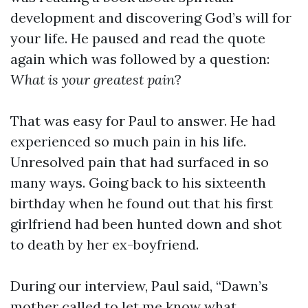
development and discovering God’s will for
your life. He paused and read the quote
again which was followed by a question:
What is your greatest pain
?
That was easy for Paul to answer. He had
experienced so much pain in his life.
Unresolved pain that had surfaced in so
many ways. Going back to his sixteenth
birthday when he found out that his first
girlfriend had been hunted down and shot
to death by her ex-boyfriend.
During our interview, Paul said, “Dawn’s
mother called to let me know what