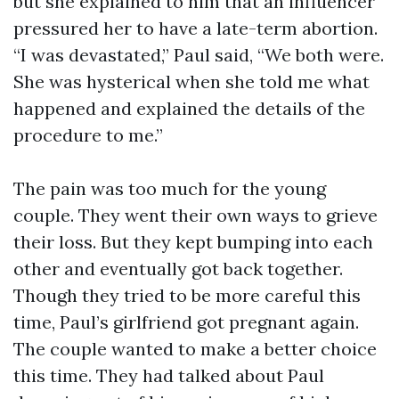
but she explained to him that an influencer
pressured her to have a late-term abortion.
“I was devastated,” Paul said, “We both were.
She was hysterical when she told me what
happened and explained the details of the
procedure to me.”
The pain was too much for the young
couple. They went their own ways to grieve
their loss. But they kept bumping into each
other and eventually got back together.
Though they tried to be more careful this
time, Paul’s girlfriend got pregnant again.
The couple wanted to make a better choice
this time. They had talked about Paul