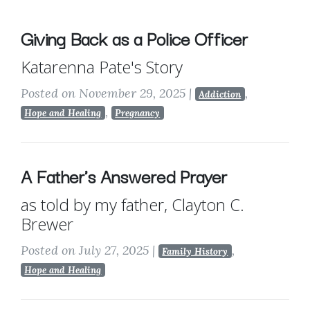
Giving Back as a Police Officer
Katarenna Pate's Story
Posted on November 29, 2025
|
,
Addiction
,
Hope and Healing
Pregnancy
A Father's Answered Prayer
as told by my father, Clayton C.
Brewer
Posted on July 27, 2025
|
,
Family History
Hope and Healing