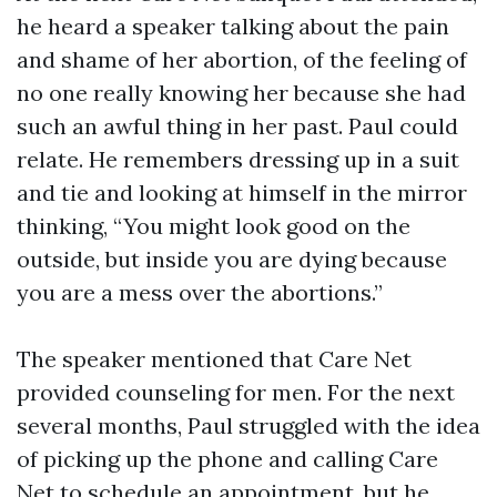
he heard a speaker talking about the pain
and shame of her abortion, of the feeling of
no one really knowing her because she had
such an awful thing in her past. Paul could
relate. He remembers dressing up in a suit
and tie and looking at himself in the mirror
thinking, “You might look good on the
outside, but inside you are dying because
you are a mess over the abortions.”
The speaker mentioned that Care Net
provided counseling for men. For the next
several months, Paul struggled with the idea
of picking up the phone and calling Care
Net to schedule an appointment, but he