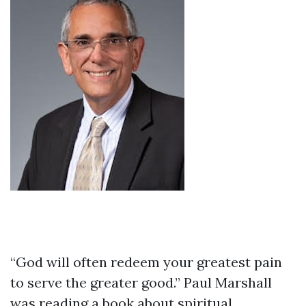
“God will often redeem your greatest pain
to serve the greater good.” Paul Marshall
was reading a book about spiritual