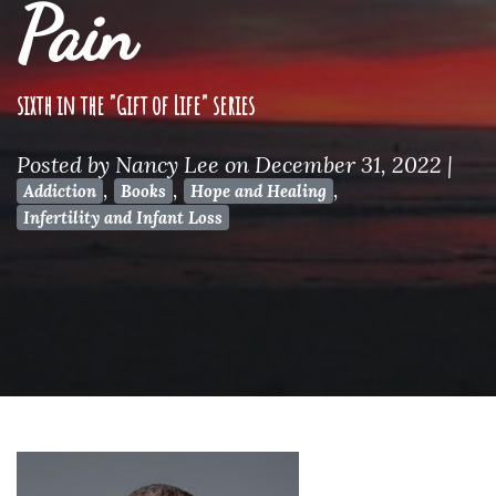
Pain
sixth in the "Gift of Life" series
Posted by
Nancy Lee
on December 31, 2022
|
,
,
,
Addiction
Books
Hope and Healing
Infertility and Infant Loss