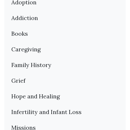
Adoption
Addiction
Books
Caregiving
Family History
Grief
Hope and Healing
Infertility and Infant Loss
Missions