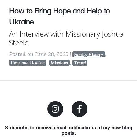
How to Bring Hope and Help to
Ukraine
An Interview with Missionary Joshua
Steele
Posted on June 28, 2025
|
,
Family History
,
,
Hope and Healing
Missions
Travel
Subscribe to receive email notifications of my new blog
posts.