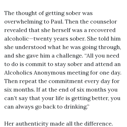
The thought of getting sober was
overwhelming to Paul. Then the counselor
revealed that she herself was a recovered
alcoholic—twenty years sober. She told him
she understood what he was going through,
and she gave him a challenge. “All you need
to do is commit to stay sober and attend an
Alcoholics Anonymous meeting for one day.
Then repeat the commitment every day for
six months. If at the end of six months you
can’t say that your life is getting better, you
can always go back to drinking.”
Her authenticity made all the difference.