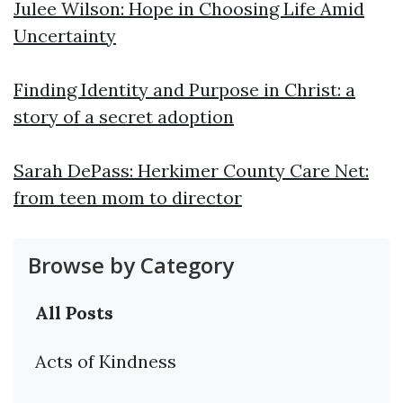
Julee Wilson: Hope in Choosing Life Amid
Uncertainty
Finding Identity and Purpose in Christ: a
story of a secret adoption
Sarah DePass: Herkimer County Care Net:
from teen mom to director
Browse by Category
All Posts
Acts of Kindness