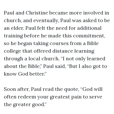
Paul and Christine became more involved in
church, and eventually, Paul was asked to be
an elder. Paul felt the need for additional
training before he made this commitment,
so he began taking courses from a Bible
college that offered distance learning
through a local church. “I not only learned
about the Bible,” Paul said, “But I also got to
know God better.”
Soon after, Paul read the quote, “God will
often redeem your greatest pain to serve
the greater good.”