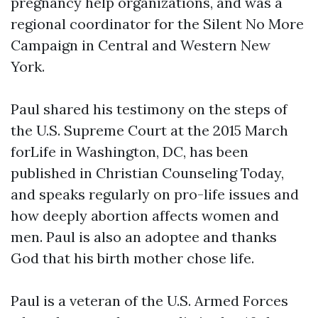
pregnancy help organizations, and was a
regional coordinator for the Silent No More
Campaign in Central and Western New
York.
Paul shared his testimony on the steps of
the U.S. Supreme Court at the 2015 March
forLife in Washington, DC, has been
published in Christian Counseling Today,
and speaks regularly on pro-life issues and
how deeply abortion affects women and
men. Paul is also an adoptee and thanks
God that his birth mother chose life.
Paul is a veteran of the U.S. Armed Forces