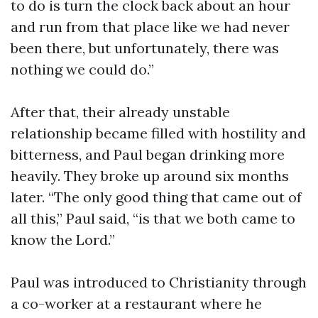
to do is turn the clock back about an hour
and run from that place like we had never
been there, but unfortunately, there was
nothing we could do.”
After that, their already unstable
relationship became filled with hostility and
bitterness, and Paul began drinking more
heavily. They broke up around six months
later. “The only good thing that came out of
all this,” Paul said, “is that we both came to
know the Lord.”
Paul was introduced to Christianity through
a co-worker at a restaurant where he