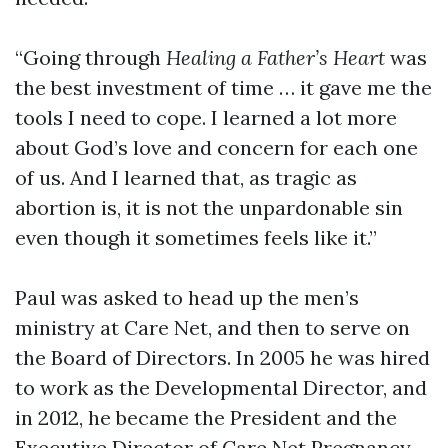
“Going through
Healing a Father’s Heart
was
the best investment of time … it gave me the
tools I need to cope. I learned a lot more
about God’s love and concern for each one
of us. And I learned that, as tragic as
abortion is, it is not the unpardonable sin
even though it sometimes feels like it.”
Paul was asked to head up the men’s
ministry at Care Net, and then to serve on
the Board of Directors. In 2005 he was hired
to work as the Developmental Director, and
in 2012, he became the President and the
Executive Director of Care Net Pregnancy