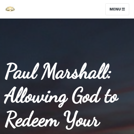
MENU
Paul Marshall:
Allowing God to
Redeem Your