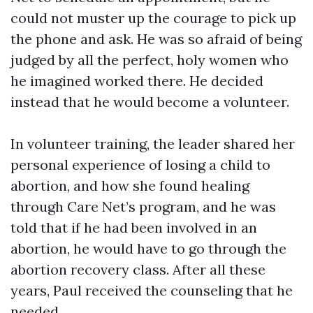
could not muster up the courage to pick up
the phone and ask. He was so afraid of being
judged by all the perfect, holy women who
he imagined worked there. He decided
instead that he would become a volunteer.
In volunteer training, the leader shared her
personal experience of losing a child to
abortion, and how she found healing
through Care Net’s program, and he was
told that if he had been involved in an
abortion, he would have to go through the
abortion recovery class. After all these
years, Paul received the counseling that he
needed.