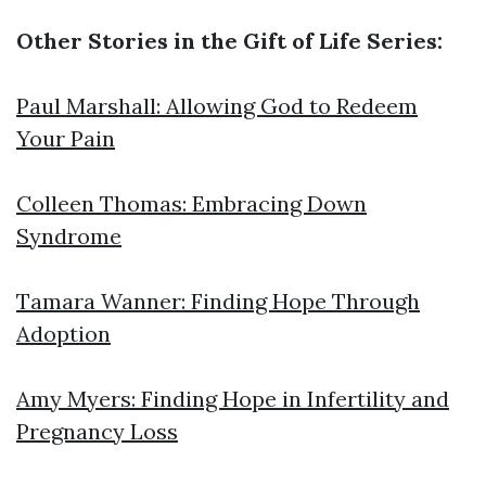
Other Stories in the Gift of Life Series:
Paul Marshall: Allowing God to Redeem
Your Pain
Colleen Thomas: Embracing Down
Syndrome
Tamara Wanner: Finding Hope Through
Adoption
Amy Myers: Finding Hope in Infertility and
Pregnancy Loss