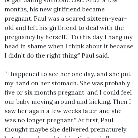
months, his new girlfriend became
pregnant. Paul was a scared sixteen-year-
old and left his girlfriend to deal with the
pregnancy by herself. “To this day I hang my
head in shame when I think about it because
I didn’t do the right thing,” Paul said.
“I happened to see her one day, and she put
my hand on her stomach. She was probably
five or six months pregnant, and I could feel
our baby moving around and kicking. Then I
saw her again a few weeks later, and she
was no longer pregnant.” At first, Paul
thought maybe she delivered prematurely,