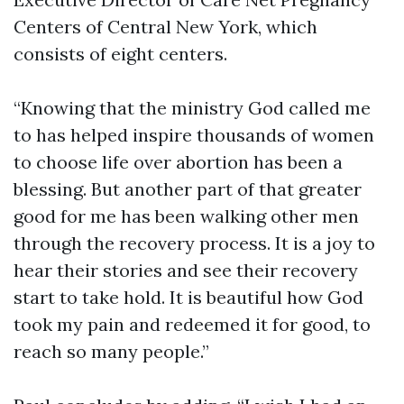
Centers of Central New York, which
consists of eight centers.
“Knowing that the ministry God called me
to has helped inspire thousands of women
to choose life over abortion has been a
blessing. But another part of that greater
good for me has been walking other men
through the recovery process. It is a joy to
hear their stories and see their recovery
start to take hold. It is beautiful how God
took my pain and redeemed it for good, to
reach so many people.”