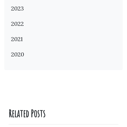
2023
2022
2021
2020
Related Posts