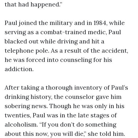
that had happened.”
Paul joined the military and in 1984, while
serving as a combat-trained medic, Paul
blacked out while driving and hit a
telephone pole. As a result of the accident,
he was forced into counseling for his
addiction.
After taking a thorough inventory of Paul’s
drinking history, the counselor gave him
sobering news. Though he was only in his
twenties, Paul was in the late stages of
alcoholism. “If you don’t do something
about this now, you will die,” she told him.