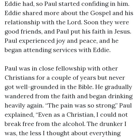
Eddie had, so Paul started confiding in him.
Eddie shared more about the Gospel and his
relationship with the Lord. Soon they were
good friends, and Paul put his faith in Jesus.
Paul experienced joy and peace, and he
began attending services with Eddie.
Paul was in close fellowship with other
Christians for a couple of years but never
got well-grounded in the Bible. He gradually
wandered from the faith and began drinking
heavily again. “The pain was so strong,” Paul
explained, “Even as a Christian, I could not
break free from the alcohol. The drunker I
was, the less I thought about everything