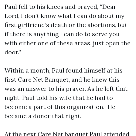
Paul fell to his knees and prayed, “Dear
Lord, I don’t know what I can do about my
first girlfriend’s death or the abortions, but
if there is anything I can do to serve you
with either one of these areas, just open the
door.”
Within a month, Paul found himself at his
first Care Net Banquet, and he knew this
was an answer to his prayer. As he left that
night, Paul told his wife that he had to
become a part of this organization. He
became a donor that night.
At the next Care Net banquet Paul attended,