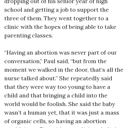
dropping out of his senior year of high
school and getting a job to support the
three of them. They went together to a
clinic with the hopes of being able to take
parenting classes.
“Having an abortion was never part of our
conversation,” Paul said, “but from the
moment we walked in the door, that’s all the
nurse talked about.” She repeatedly said
that they were way too young to have a
child and that bringing a child into the
world would be foolish. She said the baby
wasn’t a human yet, that it was just a mass
of organic cells, so having an abortion