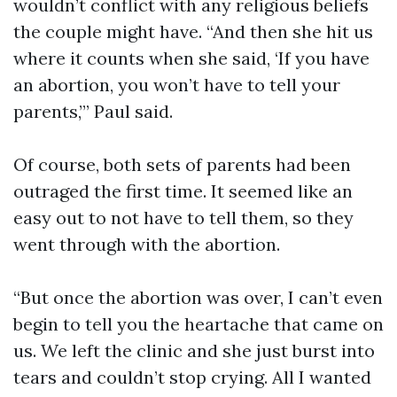
wouldn’t conflict with any religious beliefs
the couple might have. “And then she hit us
where it counts when she said, ‘If you have
an abortion, you won’t have to tell your
parents,’” Paul said.
Of course, both sets of parents had been
outraged the first time. It seemed like an
easy out to not have to tell them, so they
went through with the abortion.
“But once the abortion was over, I can’t even
begin to tell you the heartache that came on
us. We left the clinic and she just burst into
tears and couldn’t stop crying. All I wanted