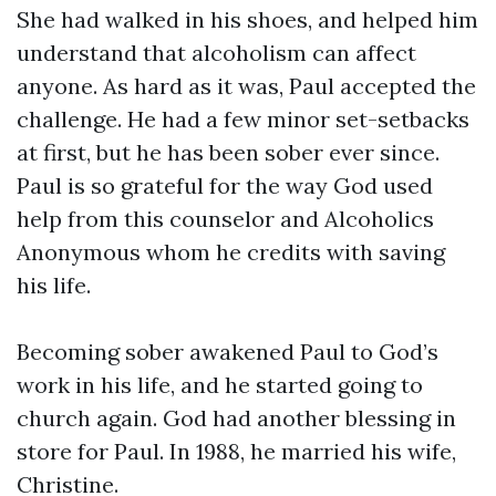
She had walked in his shoes, and helped him
understand that alcoholism can affect
anyone. As hard as it was, Paul accepted the
challenge. He had a few minor set-setbacks
at first, but he has been sober ever since.
Paul is so grateful for the way God used
help from this counselor and Alcoholics
Anonymous whom he credits with saving
his life.
Becoming sober awakened Paul to God’s
work in his life, and he started going to
church again. God had another blessing in
store for Paul. In 1988, he married his wife,
Christine.