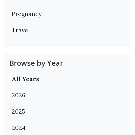
Pregnancy
Travel
Browse by Year
All Years
2026
2025
2024