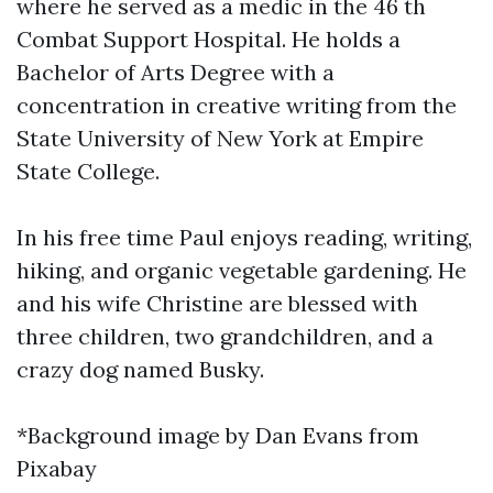
where he served as a medic in the 46 th
Combat Support Hospital. He holds a
Bachelor of Arts Degree with a
concentration in creative writing from the
State University of New York at Empire
State College.
In his free time Paul enjoys reading, writing,
hiking, and organic vegetable gardening. He
and his wife Christine are blessed with
three children, two grandchildren, and a
crazy dog named Busky.
*Background image by Dan Evans from
Pixabay