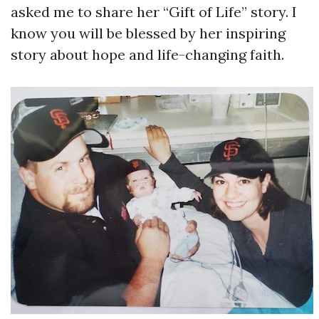
asked me to share her “Gift of Life” story. I
know you will be blessed by her inspiring
story about hope and life-changing faith.