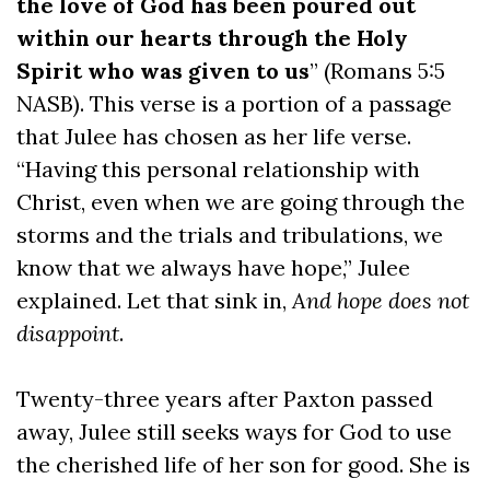
the love of God has been poured out
within our hearts through the Holy
Spirit who was given to us
” (Romans 5:5
NASB). This verse is a portion of a passage
that Julee has chosen as her life verse.
“Having this personal relationship with
Christ, even when we are going through the
storms and the trials and tribulations, we
know that we always have hope,” Julee
explained. Let that sink in,
And hope does not
disappoint
.
Twenty-three years after Paxton passed
away, Julee still seeks ways for God to use
the cherished life of her son for good. She is