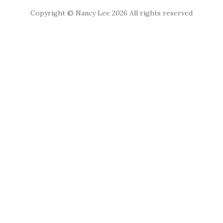
Copyright © Nancy Lee 2026 All rights reserved