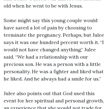
old when he went to be with Jesus.
Some might say this young couple would
have saved a lot of pain by choosing to
terminate the pregnancy. Perhaps, but Julee
says it was one hundred percent worth it. “I
would not have changed anything,” Julee
said. “We had a relationship with our
precious son. He was a person with a little
personality. He was a fighter and liked what
he liked. And he always had a smile for us.”
Julee also points out that God used this
event for her spiritual and personal growth,
an experience that she would not trade for