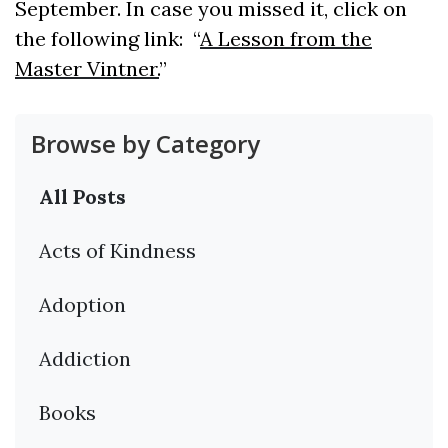
September. In case you missed it, click on
the following link: “
A Lesson from the
Master Vintner.
”
Browse by Category
All Posts
Acts of Kindness
Adoption
Addiction
Books