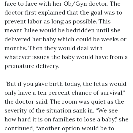
face to face with her Ob/Gyn doctor. The
doctor first explained that the goal was to
prevent labor as long as possible. This
meant Julee would be bedridden until she
delivered her baby which could be weeks or
months. Then they would deal with
whatever issues the baby would have from a
premature delivery.
“But if you gave birth today, the fetus would
only have a ten percent chance of survival,”
the doctor said. The room was quiet as the
severity of the situation sank in. “We see
how hard it is on families to lose a baby,” she
continued, “another option would be to