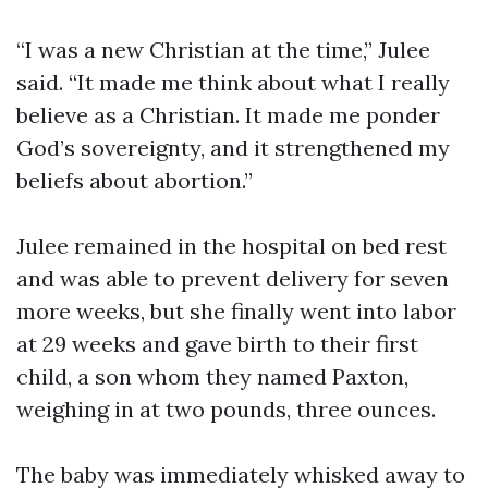
“I was a new Christian at the time,” Julee
said. “It made me think about what I really
believe as a Christian. It made me ponder
God’s sovereignty, and it strengthened my
beliefs about abortion.”
Julee remained in the hospital on bed rest
and was able to prevent delivery for seven
more weeks, but she finally went into labor
at 29 weeks and gave birth to their first
child, a son whom they named Paxton,
weighing in at two pounds, three ounces.
The baby was immediately whisked away to