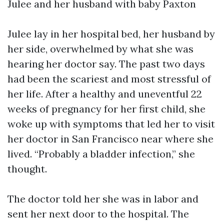
Julee and her husband with baby Paxton
Julee lay in her hospital bed, her husband by
her side, overwhelmed by what she was
hearing her doctor say. The past two days
had been the scariest and most stressful of
her life. After a healthy and uneventful 22
weeks of pregnancy for her first child, she
woke up with symptoms that led her to visit
her doctor in San Francisco near where she
lived. “Probably a bladder infection,” she
thought.
The doctor told her she was in labor and
sent her next door to the hospital. The