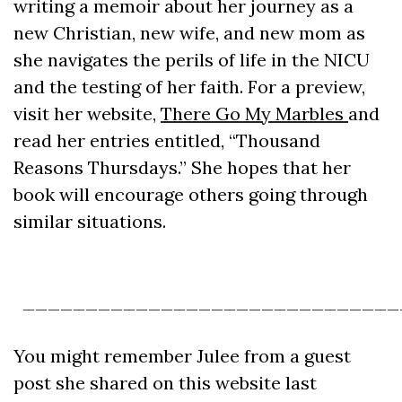
writing a memoir about her journey as a
new Christian, new wife, and new mom as
she navigates the perils of life in the NICU
and the testing of her faith. For a preview,
visit her website,
There Go My Marbles
and
read her entries entitled, “Thousand
Reasons Thursdays.” She hopes that her
book will encourage others going through
similar situations.
______________________________
You might remember Julee from a guest
post she shared on this website last