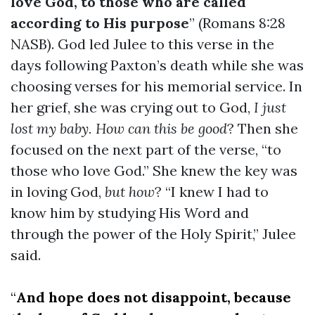
love God, to those who are called
according to His purpose
” (Romans 8:28
NASB). God led Julee to this verse in the
days following Paxton’s death while she was
choosing verses for his memorial service. In
her grief, she was crying out to God,
I just
lost my baby. How can this be good
? Then she
focused on the next part of the verse, “to
those who love God.” She knew the key was
in loving God,
but how
? “I knew I had to
know him by studying His Word and
through the power of the Holy Spirit,” Julee
said.
“
And hope does not disappoint, because