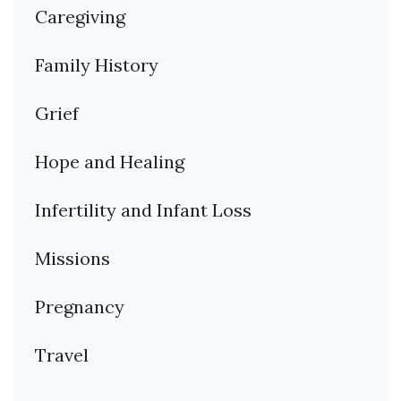
Caregiving
Family History
Grief
Hope and Healing
Infertility and Infant Loss
Missions
Pregnancy
Travel