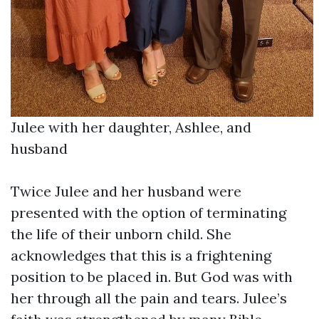
Julee with her daughter, Ashlee, and
husband
Twice Julee and her husband were
presented with the option of terminating
the life of their unborn child. She
acknowledges that this is a frightening
position to be placed in. But God was with
her through all the pain and tears. Julee’s