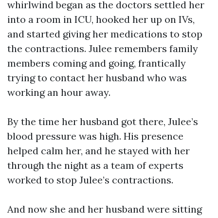
whirlwind began as the doctors settled her
into a room in ICU, hooked her up on IVs,
and started giving her medications to stop
the contractions. Julee remembers family
members coming and going, frantically
trying to contact her husband who was
working an hour away.
By the time her husband got there, Julee’s
blood pressure was high. His presence
helped calm her, and he stayed with her
through the night as a team of experts
worked to stop Julee’s contractions.
And now she and her husband were sitting