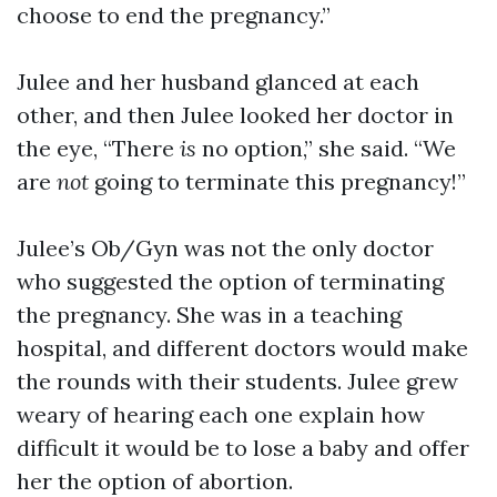
choose to end the pregnancy.”
Julee and her husband glanced at each
other, and then Julee looked her doctor in
the eye, “There
is
no option,” she said. “We
are
not
going to terminate this pregnancy!”
Julee’s Ob/Gyn was not the only doctor
who suggested the option of terminating
the pregnancy. She was in a teaching
hospital, and different doctors would make
the rounds with their students. Julee grew
weary of hearing each one explain how
difficult it would be to lose a baby and offer
her the option of abortion.