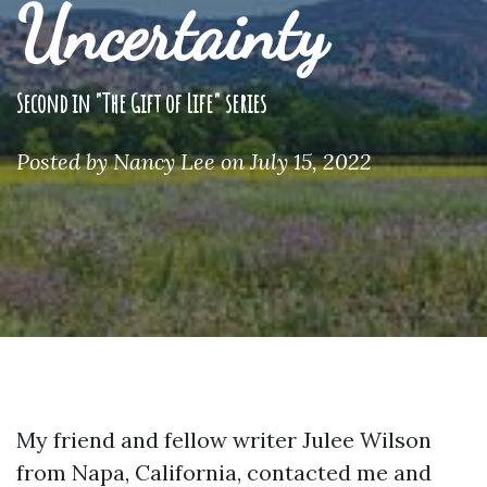
Uncertainty
Second in "The Gift of Life" series
Posted by
Nancy Lee
on July 15, 2022
My friend and fellow writer Julee Wilson
from Napa, California, contacted me and