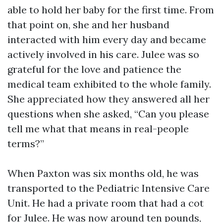
able to hold her baby for the first time. From
that point on, she and her husband
interacted with him every day and became
actively involved in his care. Julee was so
grateful for the love and patience the
medical team exhibited to the whole family.
She appreciated how they answered all her
questions when she asked, “Can you please
tell me what that means in real-people
terms?”
When Paxton was six months old, he was
transported to the Pediatric Intensive Care
Unit. He had a private room that had a cot
for Julee. He was now around ten pounds,