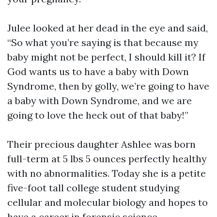
Julee looked at her dead in the eye and said,
“So what you’re saying is that because my
baby might not be perfect, I should kill it? If
God wants us to have a baby with Down
Syndrome, then by golly, we’re going to have
a baby with Down Syndrome, and we are
going to love the heck out of that baby!”
Their precious daughter Ashlee was born
full-term at 5 lbs 5 ounces perfectly healthy
with no abnormalities. Today she is a petite
five-foot tall college student studying
cellular and molecular biology and hopes to
have a career in forensic science.