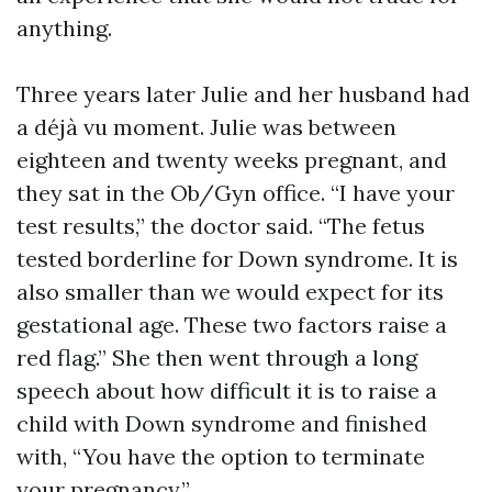
anything.
Three years later Julie and her husband had
a déjà vu moment. Julie was between
eighteen and twenty weeks pregnant, and
they sat in the Ob/Gyn office. “I have your
test results,” the doctor said. “The fetus
tested borderline for Down syndrome. It is
also smaller than we would expect for its
gestational age. These two factors raise a
red flag.” She then went through a long
speech about how difficult it is to raise a
child with Down syndrome and finished
with, “You have the option to terminate
your pregnancy.”