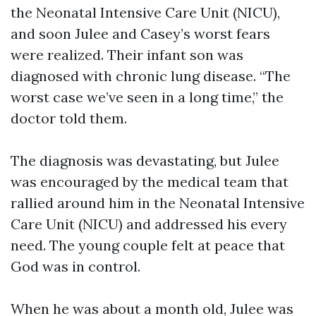
the Neonatal Intensive Care Unit (NICU),
and soon Julee and Casey’s worst fears
were realized. Their infant son was
diagnosed with chronic lung disease. “The
worst case we’ve seen in a long time,” the
doctor told them.
The diagnosis was devastating, but Julee
was encouraged by the medical team that
rallied around him in the Neonatal Intensive
Care Unit (NICU) and addressed his every
need. The young couple felt at peace that
God was in control.
When he was about a month old, Julee was