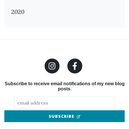
2020
Subscribe to receive email notifications of my new blog
posts.
(OPENS IN NEW TAB
SUBSCRIBE