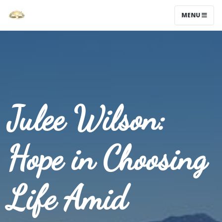
MENU
Julee Wilson:
Hope in Choosing
Life Amid