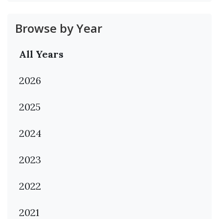
Browse by Year
All Years
2026
2025
2024
2023
2022
2021