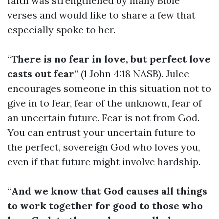
faith was strengthened by many Bible
verses and would like to share a few that
especially spoke to her.
“
There is no fear in love, but perfect love
casts out fear
” (1 John 4:18 NASB). Julee
encourages someone in this situation not to
give in to fear, fear of the unknown, fear of
an uncertain future. Fear is not from God.
You can entrust your uncertain future to
the perfect, sovereign God who loves you,
even if that future might involve hardship.
“
And we know that God causes all things
to work together for good to those who