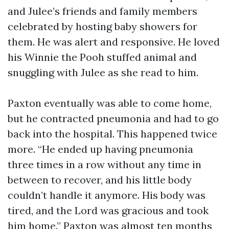
and Julee’s friends and family members
celebrated by hosting baby showers for
them. He was alert and responsive. He loved
his Winnie the Pooh stuffed animal and
snuggling with Julee as she read to him.
Paxton eventually was able to come home,
but he contracted pneumonia and had to go
back into the hospital. This happened twice
more. “He ended up having pneumonia
three times in a row without any time in
between to recover, and his little body
couldn’t handle it anymore. His body was
tired, and the Lord was gracious and took
him home.” Paxton was almost ten months