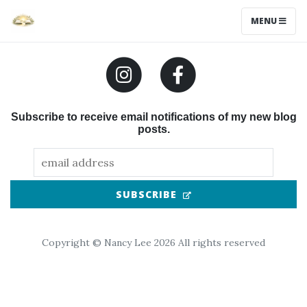
MENU
Subscribe to receive email notifications of my new blog
posts.
(OPENS IN NEW TAB
SUBSCRIBE
Copyright © Nancy Lee 2026 All rights reserved