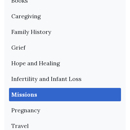
Books
Caregiving
Family History
Grief
Hope and Healing
Infertility and Infant Loss
Missions
Pregnancy
Travel