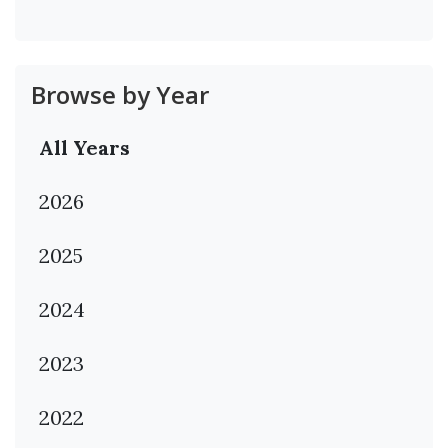
Browse by Year
All Years
2026
2025
2024
2023
2022