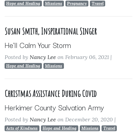
Hope and Healing
Missions
Pregnancy
Travel
Susan Smith, Inspirational Singer
He'll Calm Your Storm
Posted by
Nancy Lee
on February 06, 2021
|
Hope and Healing
Missions
Christmas Assistance During Covid
Herkimer County Salvation Army
Posted by
Nancy Lee
on December 20, 2020
|
Acts of Kindness
Hope and Healing
Missions
Travel