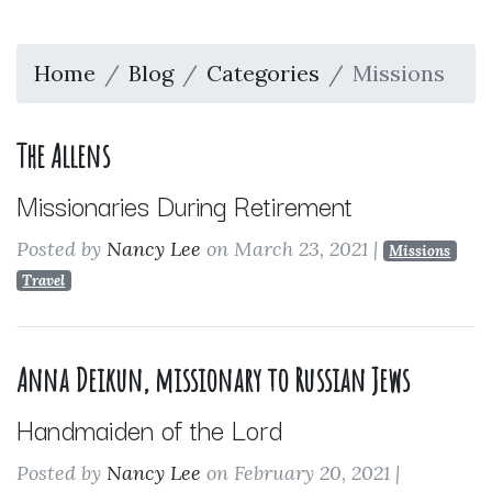
Home
Blog
Categories
Missions
The Allens
Missionaries During Retirement
Posted by
Nancy Lee
on March 23, 2021
|
Missions
Travel
Anna Deikun, missionary to Russian Jews
Handmaiden of the Lord
Posted by
Nancy Lee
on February 20, 2021
|