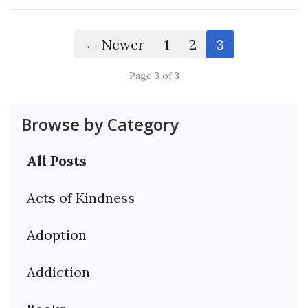
← Newer
1
2
3
Page 3 of 3
Browse by Category
All Posts
Acts of Kindness
Adoption
Addiction