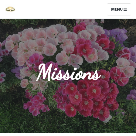
MENU
Missions