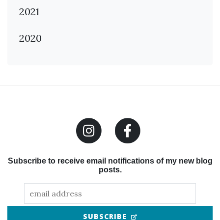
2021
2020
Subscribe to receive email notifications of my new blog
posts.
(OPENS IN NEW TAB
SUBSCRIBE