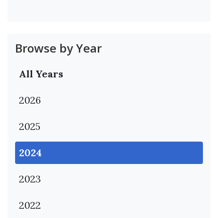
Browse by Year
All Years
2026
2025
2024
2023
2022