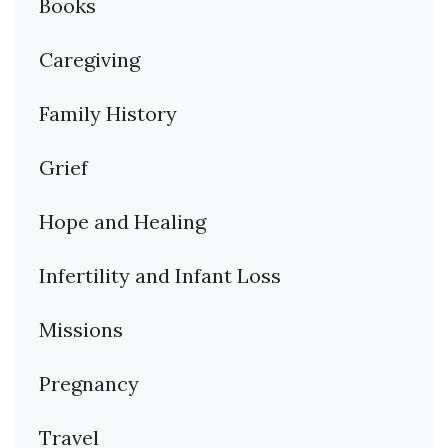
Books
Caregiving
Family History
Grief
Hope and Healing
Infertility and Infant Loss
Missions
Pregnancy
Travel