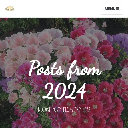
MENU
Posts from
2024
Browse posts from this year