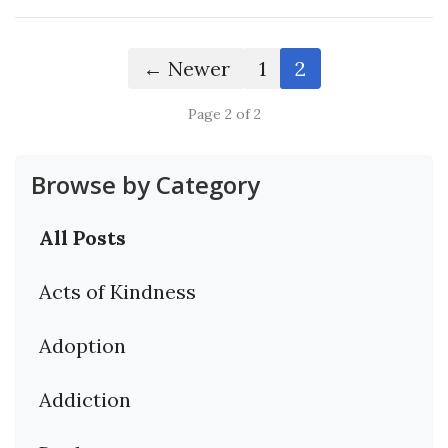
← Newer
1
2
Page 2 of 2
Browse by Category
All Posts
Acts of Kindness
Adoption
Addiction