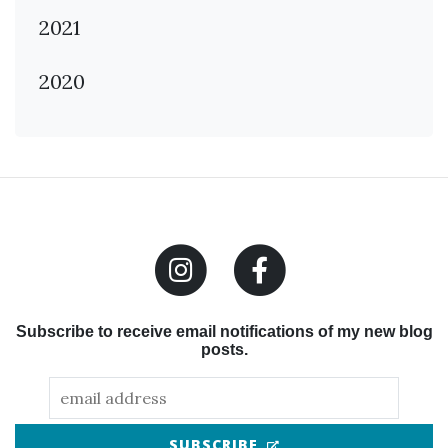
2021
2020
Subscribe to receive email notifications of my new blog
posts.
(OPENS IN NEW TAB
SUBSCRIBE