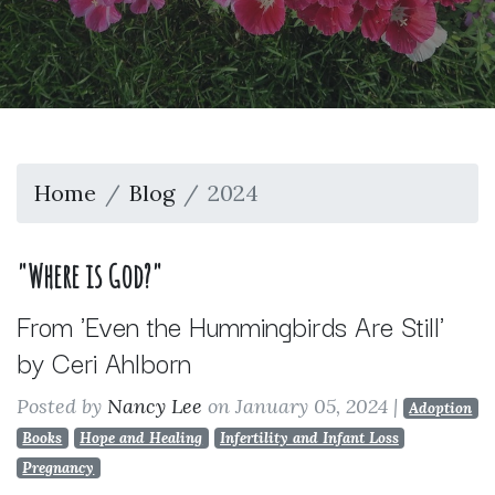
Home
Blog
2024
"Where is God?"
From 'Even the Hummingbirds Are Still'
by Ceri Ahlborn
Posted by
Nancy Lee
on January 05, 2024
|
Adoption
Books
Hope and Healing
Infertility and Infant Loss
Pregnancy