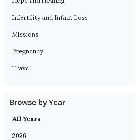
Hope and Healing
Infertility and Infant Loss
Missions
Pregnancy
Travel
Browse by Year
All Years
2026