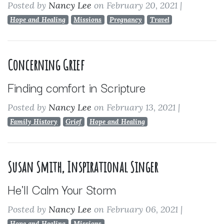
Posted by
Nancy Lee
on February 20, 2021
|
Hope and Healing
Missions
Pregnancy
Travel
Concerning Grief
Finding comfort in Scripture
Posted by
Nancy Lee
on February 13, 2021
|
Family History
Grief
Hope and Healing
Susan Smith, Inspirational Singer
He'll Calm Your Storm
Posted by
Nancy Lee
on February 06, 2021
|
Hope and Healing
Missions