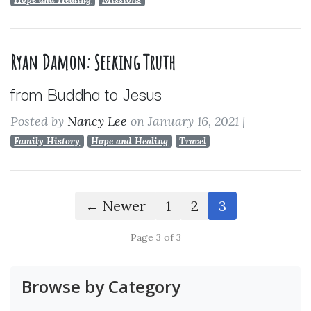
Ryan Damon: Seeking Truth
from Buddha to Jesus
Posted by
Nancy Lee
on January 16, 2021
|
Family History
Hope and Healing
Travel
← Newer
1
2
3
Page 3 of 3
Browse by Category