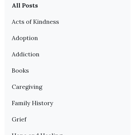
All Posts
Acts of Kindness
Adoption
Addiction
Books
Caregiving
Family History
Grief