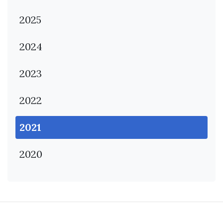
2025
2024
2023
2022
2021
2020