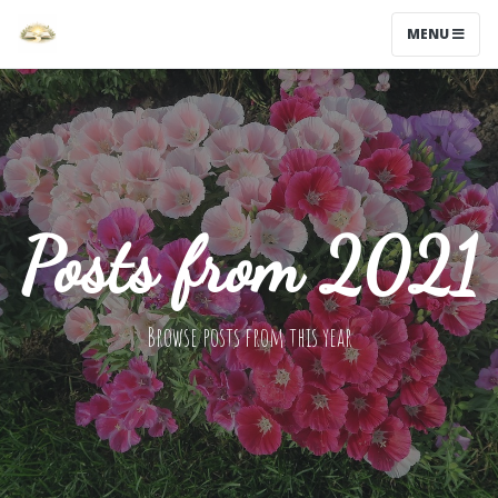
MENU
Posts from 2021
Browse posts from this year