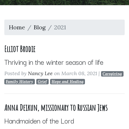
Home
Blog
2021
Elliot Brodie
Thriving in the winter season of life
Posted by
Nancy Lee
on March 08, 2021
|
Caregiving
Family History
Grief
Hope and Healing
Anna Deikun, missionary to Russian Jews
Handmaiden of the Lord