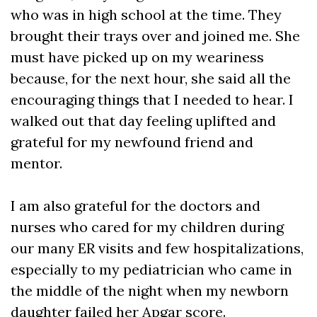
who was in high school at the time. They
brought their trays over and joined me. She
must have picked up on my weariness
because, for the next hour, she said all the
encouraging things that I needed to hear. I
walked out that day feeling uplifted and
grateful for my newfound friend and
mentor.
I am also grateful for the doctors and
nurses who cared for my children during
our many ER visits and few hospitalizations,
especially to my pediatrician who came in
the middle of the night when my newborn
daughter failed her Apgar score.