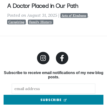
A Doctor Placed in Our Path
Posted on August 31, 2025
|
,
Acts of Kindness
,
Caregiving
Family History
Subscribe to receive email notifications of my new blog
posts.
(OPENS IN NEW TAB
SUBSCRIBE