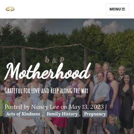
MENU
Motherhood
Grateful for love and help along the way
Posted by
Nancy Lee
on May 13, 2023
|
,
,
Acts of Kindness
Family History
Pregnancy