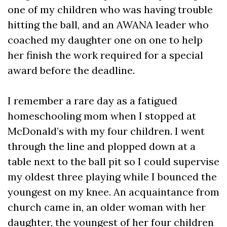
one of my children who was having trouble
hitting the ball, and an AWANA leader who
coached my daughter one on one to help
her finish the work required for a special
award before the deadline.
I remember a rare day as a fatigued
homeschooling mom when I stopped at
McDonald’s with my four children. I went
through the line and plopped down at a
table next to the ball pit so I could supervise
my oldest three playing while I bounced the
youngest on my knee. An acquaintance from
church came in, an older woman with her
daughter, the youngest of her four children