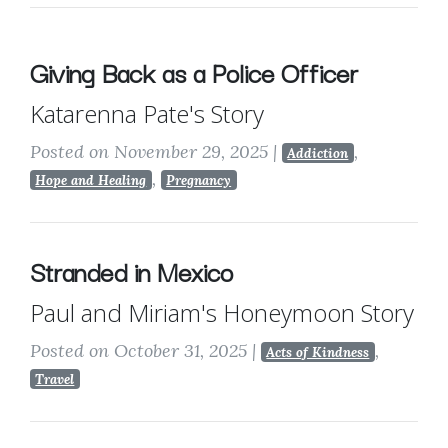
Giving Back as a Police Officer
Katarenna Pate's Story
Posted on November 29, 2025
|
,
Addiction
,
Hope and Healing
Pregnancy
Stranded in Mexico
Paul and Miriam's Honeymoon Story
Posted on October 31, 2025
|
,
Acts of Kindness
Travel