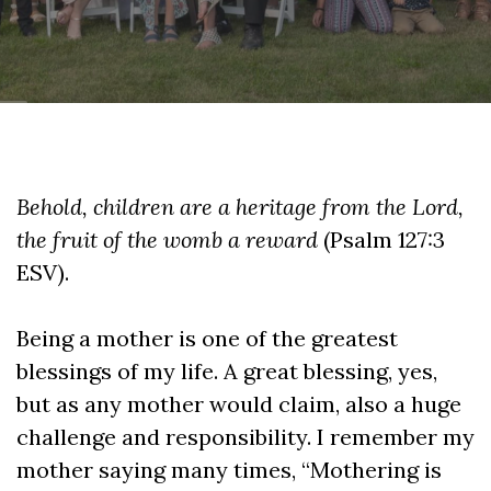
Behold, children are a heritage from the Lord,
the fruit of the womb a reward
(Psalm 127:3
ESV).
Being a mother is one of the greatest
blessings of my life. A great blessing, yes,
but as any mother would claim, also a huge
challenge and responsibility. I remember my
mother saying many times, “Mothering is