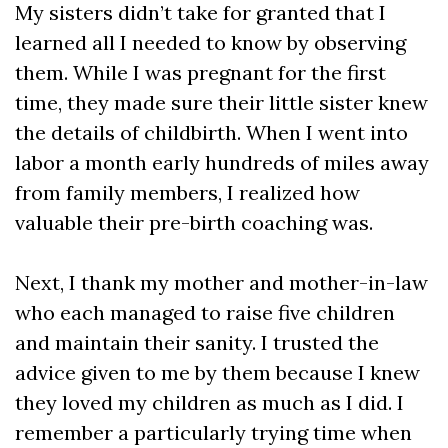
My sisters didn’t take for granted that I
learned all I needed to know by observing
them. While I was pregnant for the first
time, they made sure their little sister knew
the details of childbirth. When I went into
labor a month early hundreds of miles away
from family members, I realized how
valuable their pre-birth coaching was.
Next, I thank my mother and mother-in-law
who each managed to raise five children
and maintain their sanity. I trusted the
advice given to me by them because I knew
they loved my children as much as I did. I
remember a particularly trying time when