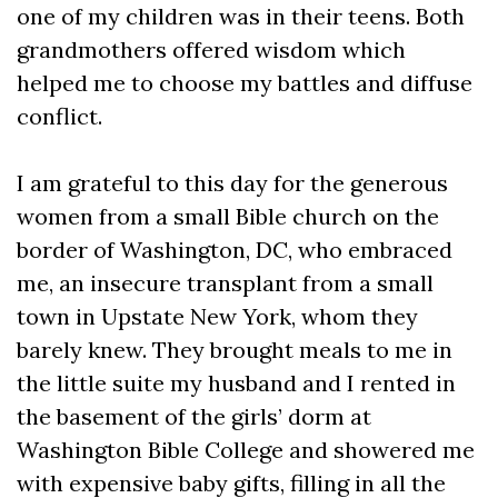
one of my children was in their teens. Both
grandmothers offered wisdom which
helped me to choose my battles and diffuse
conflict.
I am grateful to this day for the generous
women from a small Bible church on the
border of Washington, DC, who embraced
me, an insecure transplant from a small
town in Upstate New York, whom they
barely knew. They brought meals to me in
the little suite my husband and I rented in
the basement of the girls’ dorm at
Washington Bible College and showered me
with expensive baby gifts, filling in all the