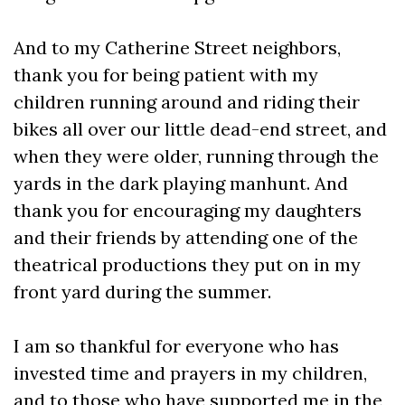
And to my Catherine Street neighbors,
thank you for being patient with my
children running around and riding their
bikes all over our little dead-end street, and
when they were older, running through the
yards in the dark playing manhunt. And
thank you for encouraging my daughters
and their friends by attending one of the
theatrical productions they put on in my
front yard during the summer.
I am so thankful for everyone who has
invested time and prayers in my children,
and to those who have supported me in the