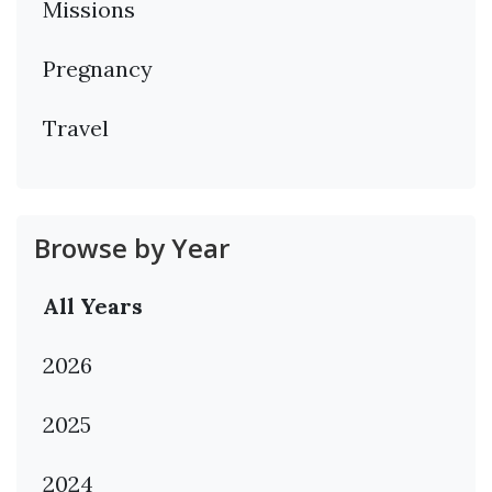
Missions
Pregnancy
Travel
Browse by Year
All Years
2026
2025
2024