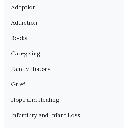
Adoption
Addiction
Books
Caregiving
Family History
Grief
Hope and Healing
Infertility and Infant Loss