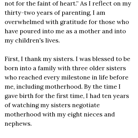
not for the faint of heart.” As I reflect on my
thirty-two years of parenting, I am
overwhelmed with gratitude for those who
have poured into me as a mother and into
my children's lives.
First, I thank my sisters. I was blessed to be
born into a family with three older sisters
who reached every milestone in life before
me, including motherhood. By the time I
gave birth for the first time, I had ten years
of watching my sisters negotiate
motherhood with my eight nieces and
nephews.