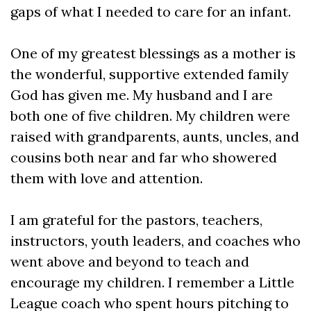
gaps of what I needed to care for an infant.
One of my greatest blessings as a mother is
the wonderful, supportive extended family
God has given me. My husband and I are
both one of five children. My children were
raised with grandparents, aunts, uncles, and
cousins both near and far who showered
them with love and attention.
I am grateful for the pastors, teachers,
instructors, youth leaders, and coaches who
went above and beyond to teach and
encourage my children. I remember a Little
League coach who spent hours pitching to