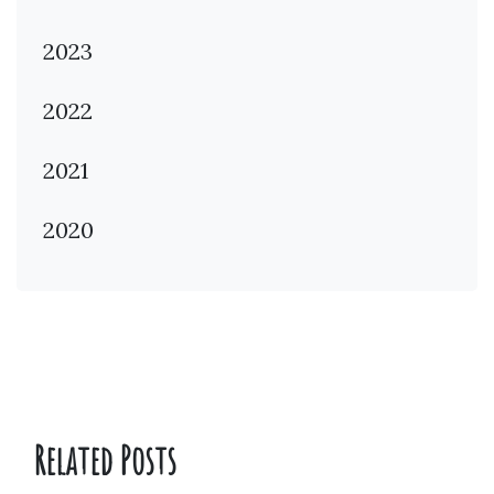
2023
2022
2021
2020
Related Posts