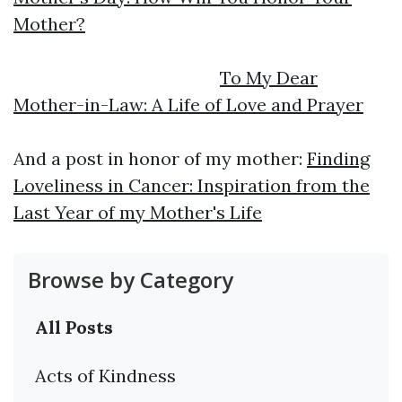
Mother?
To My Dear
Mother-in-Law: A Life of Love and Prayer
And a post in honor of my mother:
Finding
Loveliness in Cancer: Inspiration from the
Last Year of my Mother's Life
Browse by Category
All Posts
Acts of Kindness