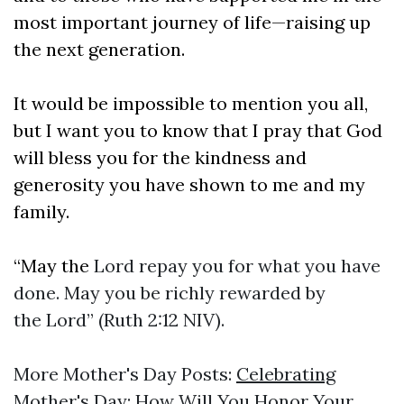
most important journey of life—raising up
the next generation.
It would be impossible to mention you all,
but I want you to know that I pray that God
will bless you for the kindness and
generosity you have shown to me and my
family.
“May the
Lord repay you for what you have
done. May you be richly rewarded by
the Lord” (Ruth 2:12 NIV).
More Mother's Day Posts:
Celebrating
Mother's Day: How Will You Honor Your