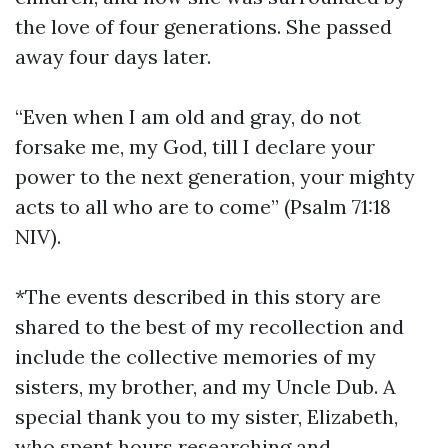
the love of four generations. She passed
away four days later.
“Even when I am old and gray, do not
forsake me, my God, till I declare your
power to the next generation, your mighty
acts to all who are to come” (Psalm 71:18
NIV).
*The events described in this story are
shared to the best of my recollection and
include the collective memories of my
sisters, my brother, and my Uncle Dub. A
special thank you to my sister, Elizabeth,
who spent hours researching and