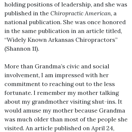
holding positions of leadership, and she was
published in the
Chiropractic American
, a
national publication. She was once honored
in the same publication in an article titled,
“Widely Known Arkansas Chiropractors”
(Shannon 11).
More than Grandma’s civic and social
involvement, I am impressed with her
commitment to reaching out to the less
fortunate. I remember my mother talking
about my grandmother visiting shut-ins. It
would amuse my mother because Grandma
was much older than most of the people she
visited. An article published on April 24,