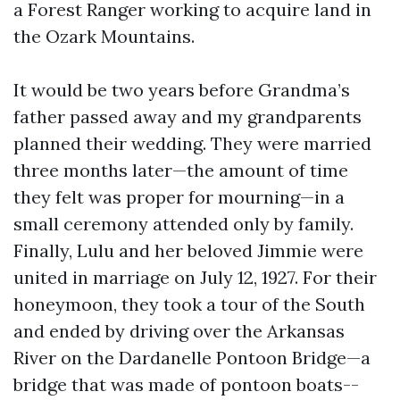
a Forest Ranger working to acquire land in
the Ozark Mountains.
It would be two years before Grandma’s
father passed away and my grandparents
planned their wedding. They were married
three months later—the amount of time
they felt was proper for mourning—in a
small ceremony attended only by family.
Finally, Lulu and her beloved Jimmie were
united in marriage on July 12, 1927. For their
honeymoon, they took a tour of the South
and ended by driving over the Arkansas
River on the Dardanelle Pontoon Bridge—a
bridge that was made of pontoon boats--