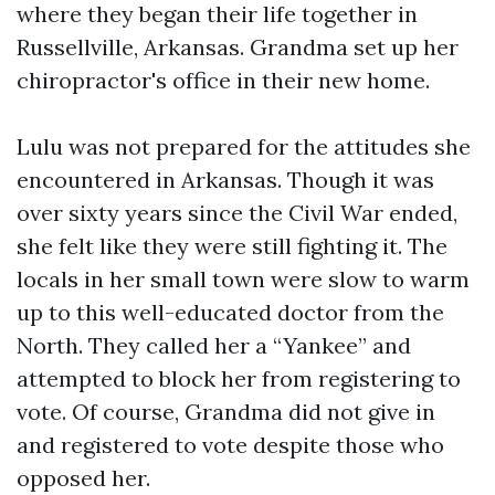
where they began their life together in
Russellville, Arkansas. Grandma set up her
chiropractor's office in their new home.
Lulu was not prepared for the attitudes she
encountered in Arkansas. Though it was
over sixty years since the Civil War ended,
she felt like they were still fighting it. The
locals in her small town were slow to warm
up to this well-educated doctor from the
North. They called her a “Yankee” and
attempted to block her from registering to
vote. Of course, Grandma did not give in
and registered to vote despite those who
opposed her.