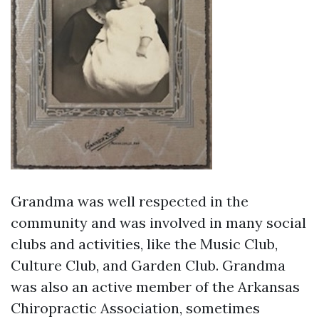
Grandma was well respected in the
community and was involved in many social
clubs and activities, like the Music Club,
Culture Club, and Garden Club. Grandma
was also an active member of the Arkansas
Chiropractic Association, sometimes