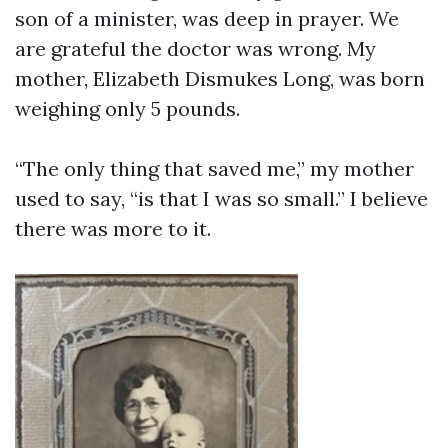
son of a minister, was deep in prayer. We
are grateful the doctor was wrong. My
mother, Elizabeth Dismukes Long, was born
weighing only 5 pounds.
“The only thing that saved me,” my mother
used to say, “is that I was so small.” I believe
there was more to it.