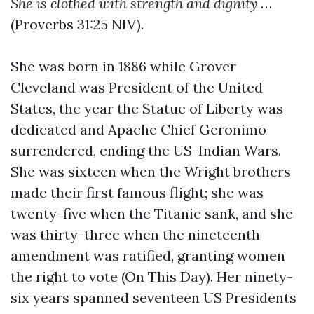
She is clothed with strength and dignity
…
(Proverbs 31:25 NIV).
She was born in 1886 while Grover
Cleveland was President of the United
States, the year the Statue of Liberty was
dedicated and Apache Chief Geronimo
surrendered, ending the US-Indian Wars.
She was sixteen when the Wright brothers
made their first famous flight; she was
twenty-five when the Titanic sank, and she
was thirty-three when the nineteenth
amendment was ratified, granting women
the right to vote (On This Day). Her ninety-
six years spanned seventeen US Presidents