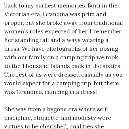
back to my earliest memories. Born in the
Victorian era, Grandma was prim and
proper, but she broke away from traditional
women’s roles expected of her. I remember
her standing tall and always wearing a
dress. We have photographs of her posing
with our family on a camping trip we took
to the Thousand Islands back in the sixties.
The rest of us were dressed casually as you
would expect for a camping trip, but there
was Grandma, camping in a dress!
She was from a bygone era where self-
discipline, etiquette, and modesty were
virtues to be cherished, qualities she