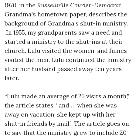
1970, in the
Russellville Courier
-
Democrat
,
Grandma’s hometown paper, describes the
background of Grandma’s shut-in ministry.
In 1955, my grandparents saw a need and
started a ministry to the shut-ins at their
church. Lulu visited the women, and James
visited the men. Lulu continued the ministry
after her husband passed away ten years
later.
“Lulu made an average of 25 visits a month,”
the article states, “and … when she was
away on vacation, she kept up with her
shut-in friends by mail.” The article goes on
to say that the ministry grew to include 20