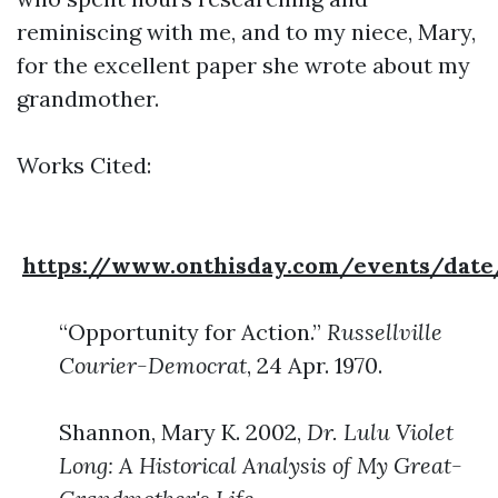
reminiscing with me, and to my niece, Mary,
for the excellent paper she wrote about my
grandmother.
Works Cited:
https://www.onthisday.com/events/date
“Opportunity for Action.”
Russellville
Courier-Democrat
, 24 Apr. 1970.
Shannon, Mary K. 2002,
Dr. Lulu Violet
Long: A Historical Analysis of My Great-