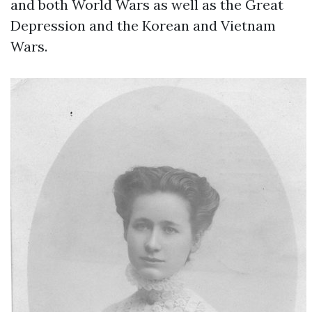
and both World Wars as well as the Great
Depression and the Korean and Vietnam
Wars.