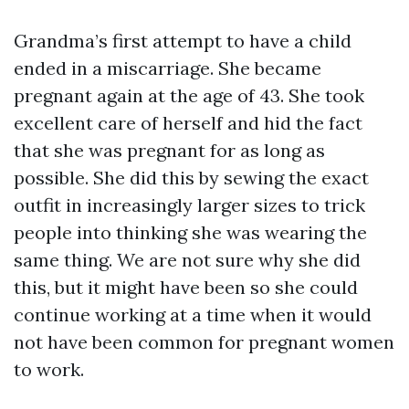
Grandma’s first attempt to have a child
ended in a miscarriage. She became
pregnant again at the age of 43. She took
excellent care of herself and hid the fact
that she was pregnant for as long as
possible. She did this by sewing the exact
outfit in increasingly larger sizes to trick
people into thinking she was wearing the
same thing. We are not sure why she did
this, but it might have been so she could
continue working at a time when it would
not have been common for pregnant women
to work.