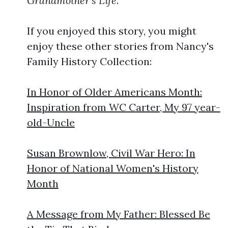
Grandmother's Life
.
If you enjoyed this story, you might
enjoy these other stories from Nancy's
Family History Collection:
In Honor of Older Americans Month:
Inspiration from WC Carter, My 97 year-
old-Uncle
Susan Brownlow, Civil War Hero: In
Honor of National Women's History
Month
A Message from My Father: Blessed Be