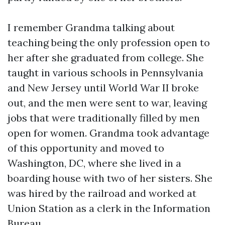
I remember Grandma talking about
teaching being the only profession open to
her after she graduated from college. She
taught in various schools in Pennsylvania
and New Jersey until World War II broke
out, and the men were sent to war, leaving
jobs that were traditionally filled by men
open for women. Grandma took advantage
of this opportunity and moved to
Washington, DC, where she lived in a
boarding house with two of her sisters. She
was hired by the railroad and worked at
Union Station as a clerk in the Information
Bureau.