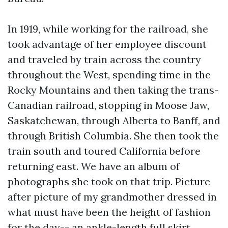
In 1919, while working for the railroad, she
took advantage of her employee discount
and traveled by train across the country
throughout the West, spending time in the
Rocky Mountains and then taking the trans-
Canadian railroad, stopping in Moose Jaw,
Saskatchewan, through Alberta to Banff, and
through British Columbia. She then took the
train south and toured California before
returning east. We have an album of
photographs she took on that trip. Picture
after picture of my grandmother dressed in
what must have been the height of fashion
for the day-- an ankle-length full skirt,