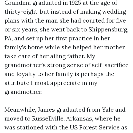
Grandma graduated in 1925 at the age of
thirty-eight, but instead of making wedding
plans with the man she had courted for five
or six years, she went back to Shippensburg,
PA, and set up her first practice in her
family’s home while she helped her mother
take care of her ailing father. My
grandmother’s strong sense of self-sacrifice
and loyalty to her family is perhaps the
attribute I most appreciate in my
grandmother.
Meanwhile, James graduated from Yale and
moved to Russellville, Arkansas, where he
was stationed with the US Forest Service as