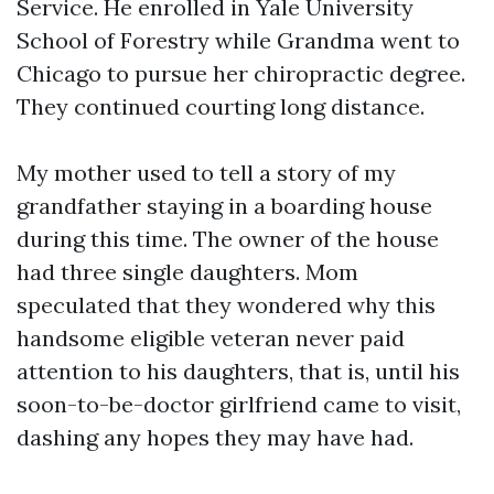
Service. He enrolled in Yale University
School of Forestry while Grandma went to
Chicago to pursue her chiropractic degree.
They continued courting long distance.
My mother used to tell a story of my
grandfather staying in a boarding house
during this time. The owner of the house
had three single daughters. Mom
speculated that they wondered why this
handsome eligible veteran never paid
attention to his daughters, that is, until his
soon-to-be-doctor girlfriend came to visit,
dashing any hopes they may have had.