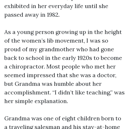
exhibited in her everyday life until she
passed away in 1982.
As a young person growing up in the height
of the women’s lib movement, I was so
proud of my grandmother who had gone
back to school in the early 1920s to become
a chiropractor. Most people who met her
seemed impressed that she was a doctor,
but Grandma was humble about her
accomplishment. “I didn’t like teaching,” was
her simple explanation.
Grandma was one of eight children born to
a traveling salesman and his stay-at-home