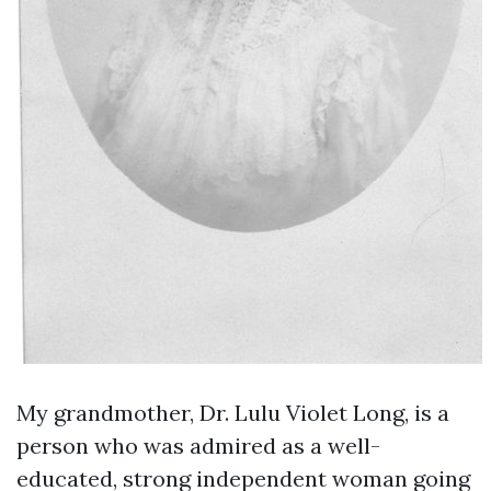
My grandmother, Dr. Lulu Violet Long, is a
person who was admired as a well-
educated, strong independent woman going