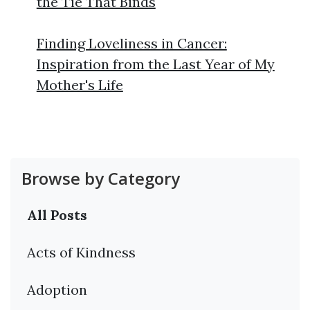
the Tie That Binds
Finding Loveliness in Cancer:
Inspiration from the Last Year of My
Mother's Life
Browse by Category
All Posts
Acts of Kindness
Adoption