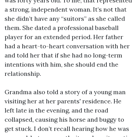
was forty years old. To me, that represented
a strong, independent woman. It’s not that
she didn’t have any “suitors” as she called
them. She dated a professional baseball
player for an extended period. Her father
had a heart-to-heart conversation with her
and told her that if she had no long-term
intentions with him, she should end the
relationship.
Grandma also told a story of a young man
visiting her at her parents' residence. He
left late in the evening, and the road
collapsed, causing his horse and buggy to
get stuck. I don’t recall hearing how he was