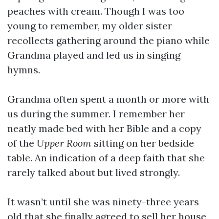
peaches with cream. Though I was too
young to remember, my older sister
recollects gathering around the piano while
Grandma played and led us in singing
hymns.
Grandma often spent a month or more with
us during the summer. I remember her
neatly made bed with her Bible and a copy
of the
Upper Room
sitting on her bedside
table. An indication of a deep faith that she
rarely talked about but lived strongly.
It wasn’t until she was ninety-three years
old that she finally agreed to sell her house