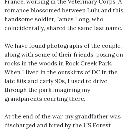
France, working in the Veterinary Corps. A
romance blossomed between Lulu and this
handsome soldier, James Long, who,
coincidentally, shared the same last name.
We have found photographs of the couple,
along with some of their friends, posing on
rocks in the woods in Rock Creek Park.
When I lived in the outskirts of DC in the
late 80s and early 90s, I used to drive
through the park imagining my
grandparents courting there.
At the end of the war, my grandfather was
discharged and hired by the US Forest