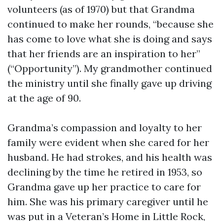
volunteers (as of 1970) but that Grandma
continued to make her rounds, “because she
has come to love what she is doing and says
that her friends are an inspiration to her”
(“Opportunity”). My grandmother continued
the ministry until she finally gave up driving
at the age of 90.
Grandma’s compassion and loyalty to her
family were evident when she cared for her
husband. He had strokes, and his health was
declining by the time he retired in 1953, so
Grandma gave up her practice to care for
him. She was his primary caregiver until he
was put in a Veteran’s Home in Little Rock,