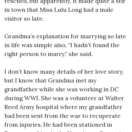
rescued, but apparently, it made quite a stir
in town that Miss Lulu Long had a male
visitor so late.
Grandma’s explanation for marrying so late
in life was simple also, “I hadn’t found the
right person to marry,” she said.
I don’t know many details of her love story,
but I know that Grandma met my
grandfather while she was working in DC
during WWI. She was a volunteer at Walter
Reed Army hospital where my grandfather
had been sent from the war to recuperate
from injuries. He had been stationed in