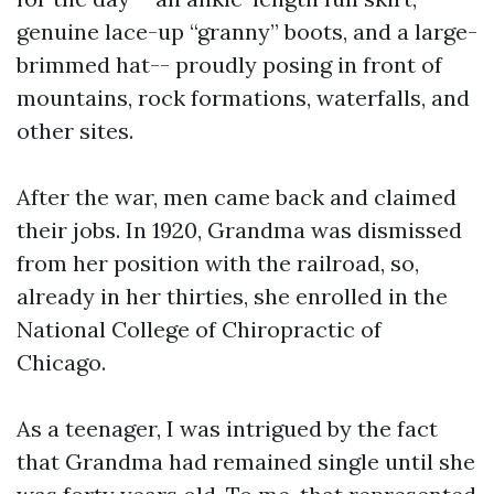
genuine lace-up “granny” boots, and a large-
brimmed hat-- proudly posing in front of
mountains, rock formations, waterfalls, and
other sites.
After the war, men came back and claimed
their jobs. In 1920, Grandma was dismissed
from her position with the railroad, so,
already in her thirties, she enrolled in the
National College of Chiropractic of
Chicago.
As a teenager, I was intrigued by the fact
that Grandma had remained single until she