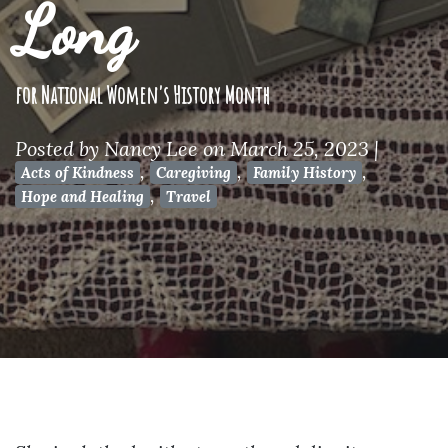
Long
for National Women's History Month
Posted by
Nancy Lee
on March 25, 2023
|
,
,
,
Acts of Kindness
Caregiving
Family History
,
Hope and Healing
Travel