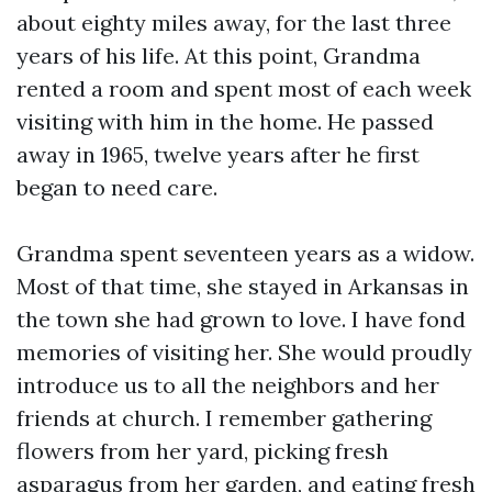
about eighty miles away, for the last three
years of his life. At this point, Grandma
rented a room and spent most of each week
visiting with him in the home. He passed
away in 1965, twelve years after he first
began to need care.
Grandma spent seventeen years as a widow.
Most of that time, she stayed in Arkansas in
the town she had grown to love. I have fond
memories of visiting her. She would proudly
introduce us to all the neighbors and her
friends at church. I remember gathering
flowers from her yard, picking fresh
asparagus from her garden, and eating fresh