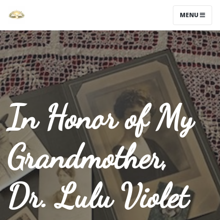
MENU
In Honor of My
Grandmother,
Dr. Lulu Violet