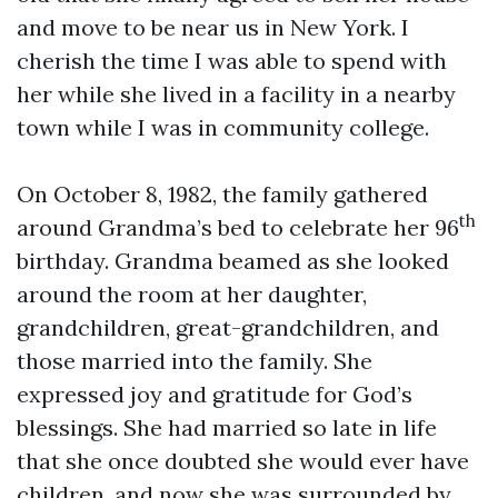
and move to be near us in New York. I
cherish the time I was able to spend with
her while she lived in a facility in a nearby
town while I was in community college.
On October 8, 1982, the family gathered
th
around Grandma’s bed to celebrate her 96
birthday. Grandma beamed as she looked
around the room at her daughter,
grandchildren, great-grandchildren, and
those married into the family. She
expressed joy and gratitude for God’s
blessings. She had married so late in life
that she once doubted she would ever have
children, and now she was surrounded by