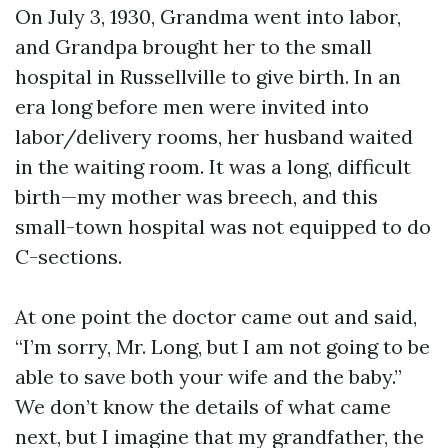
On July 3, 1930, Grandma went into labor,
and Grandpa brought her to the small
hospital in Russellville to give birth. In an
era long before men were invited into
labor/delivery rooms, her husband waited
in the waiting room. It was a long, difficult
birth—my mother was breech, and this
small-town hospital was not equipped to do
C-sections.
At one point the doctor came out and said,
“I’m sorry, Mr. Long, but I am not going to be
able to save both your wife and the baby.”
We don’t know the details of what came
next, but I imagine that my grandfather, the