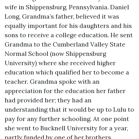
wife in Shippensburg, Pennsylvania. Daniel
Long, Grandma’s father, believed it was
equally important for his daughters and his
sons to receive a college education. He sent
Grandma to the Cumberland Valley State
Normal School (now Shippensburg
University) where she received higher
education which qualified her to become a
teacher. Grandma spoke with an
appreciation for the education her father
had provided her; they had an
understanding that it would be up to Lulu to
pay for any further schooling. At one point
she went to Bucknell University for a year,
partly funded by one of her brothers.